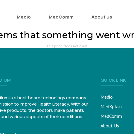
Medio
MedComm
About us
eems that something went w
This page does not exist.
DIUM
QUICK LINK
Medio
ium is a healthcare technology company
mission to improve Health Literacy. With our
MedXplain
ive products, the doctors make patients
MedComm
and various aspects of their conditions
About Us