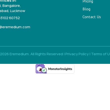
ffices in
:
Pricing
, Bangalore,
Blog
bad, Lucknow
Contact Us
93102 60752
o@eremedium.com
2026 Eremedium. All Rights Reserved |
Privacy Policy
|
Terms of 