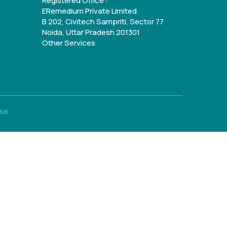
Registered Office :
ERemedium Private Limited
B 202, Civitech Sampriti, Sector 77
Noida, Uttar Pradesh 201301
Other Services
Use