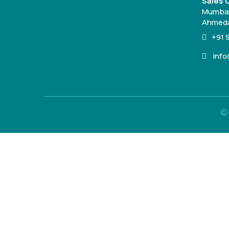
Sales O
Mumbai
Ahmeda
+91 
inf