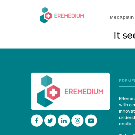
MedXplain
It s
EREME
ERemed
with a 
innovat
underst
easily.