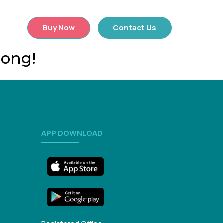
×
Buy Now
Contact Us
rong!
APP DOWNLOAD