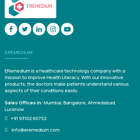
EREMEDIUM
ERemedium is a healthcare technology company with a
mission to improve Health Literacy. With our innovative
products, the doctors make patients understand various
aspects of their conditions easily.
Sales Offices in
:
Mumbai, Bangalore,
Ahmedabad,
Lucknow
+91 93102 60752
info@eremedium.com