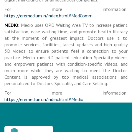
For more information:
https://eremedium.in/index.html#MedComm
MEDIO:
Medio uses OPD Waiting Area TV to increase patient
satisfaction, ease waiting time, and promote health literacy
at the moment of greatest impact. Doctors use it to
promote services, facilities, latest updates and high quality
3D videos to ensure patients feel a connection to your
practice. Medio runs 3D patient education Speciality videos
and empowers patients with condition-specific videos, and
much more while they are waiting to meet the Doctor.
Content is approved by top medical associations and
personalized to Doctor’s Speciality and Care Setting.
For more information:
https://eremedium.in/index.html#Medio