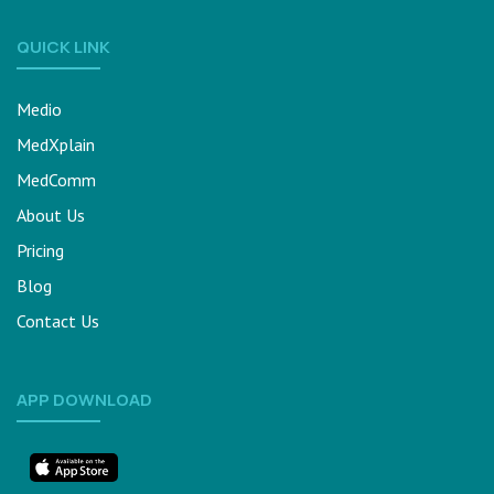
QUICK LINK
Medio
MedXplain
MedComm
About Us
Pricing
Blog
Contact Us
APP DOWNLOAD