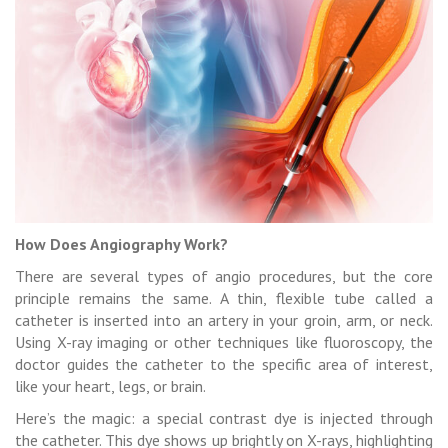
How Does Angiography Work?
There are several types of angio procedures, but the core
principle remains the same. A thin, flexible tube called a
catheter is inserted into an artery in your groin, arm, or neck.
Using X-ray imaging or other techniques like fluoroscopy, the
doctor guides the catheter to the specific area of interest,
like your heart, legs, or brain.
Here’s the magic: a special contrast dye is injected through
the catheter. This dye shows up brightly on X-rays, highlighting