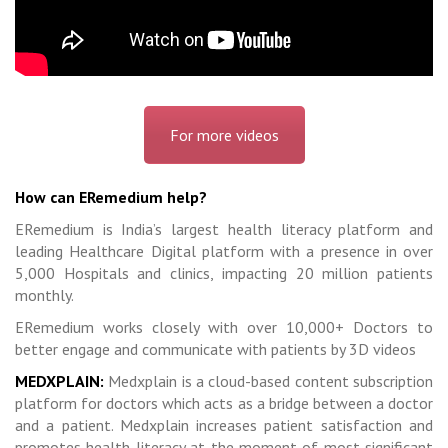
For more videos
How can ERemedium help?
ERemedium is India’s largest health literacy platform and
leading Healthcare Digital platform with a presence in over
5,000 Hospitals and clinics, impacting 20 million patients
monthly.
ERemedium works closely with over 10,000+ Doctors to
better engage and communicate with patients by 3D videos
MEDXPLAIN:
Medxplain is a cloud-based content subscription
platform for doctors which acts as a bridge between a doctor
and a patient. Medxplain increases patient satisfaction and
promotes health literacy at the moment of most significant