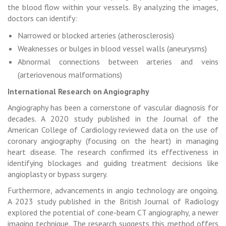
the blood flow within your vessels. By analyzing the images,
doctors can identify:
Narrowed or blocked arteries (atherosclerosis)
Weaknesses or bulges in blood vessel walls (aneurysms)
Abnormal connections between arteries and veins
(arteriovenous malformations)
International Research on Angiography
Angiography has been a cornerstone of vascular diagnosis for
decades. A 2020 study published in the Journal of the
American College of Cardiology reviewed data on the use of
coronary angiography (focusing on the heart) in managing
heart disease. The research confirmed its effectiveness in
identifying blockages and guiding treatment decisions like
angioplasty or bypass surgery.
Furthermore, advancements in angio technology are ongoing.
A 2023 study published in the British Journal of Radiology
explored the potential of cone-beam CT angiography, a newer
imaging technique. The research suggests this method offers