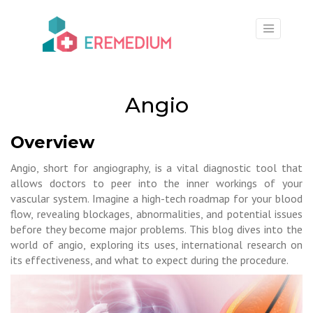
×
Angio
Overview
Angio, short for angiography, is a vital diagnostic tool that
allows doctors to peer into the inner workings of your
vascular system. Imagine a high-tech roadmap for your blood
flow, revealing blockages, abnormalities, and potential issues
before they become major problems. This blog dives into the
world of angio, exploring its uses, international research on
its effectiveness, and what to expect during the procedure.