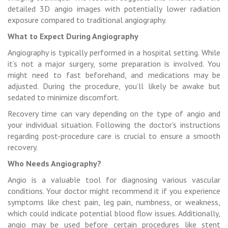
detailed 3D angio images with potentially lower radiation
exposure compared to traditional angiography.
What to Expect During Angiography
Angiography is typically performed in a hospital setting. While
it’s not a major surgery, some preparation is involved. You
might need to fast beforehand, and medications may be
adjusted. During the procedure, you’ll likely be awake but
sedated to minimize discomfort.
Recovery time can vary depending on the type of angio and
your individual situation. Following the doctor’s instructions
regarding post-procedure care is crucial to ensure a smooth
recovery.
Who Needs Angiography?
Angio is a valuable tool for diagnosing various vascular
conditions. Your doctor might recommend it if you experience
symptoms like chest pain, leg pain, numbness, or weakness,
which could indicate potential blood flow issues. Additionally,
angio may be used before certain procedures like stent