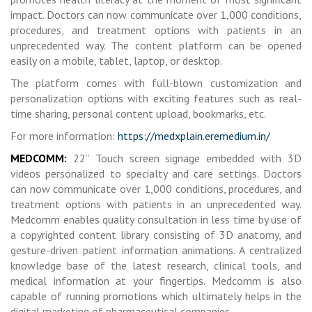
impact. Doctors can now communicate over 1,000 conditions,
procedures, and treatment options with patients in an
unprecedented way. The content platform can be opened
easily on a mobile, tablet, laptop, or desktop.
The platform comes with full-blown customization and
personalization options with exciting features such as real-
time sharing, personal content upload, bookmarks, etc.
For more information:
https://medxplain.eremedium.in/
MEDCOMM:
22” Touch screen signage embedded with 3D
videos personalized to specialty and care settings. Doctors
can now communicate over 1,000 conditions, procedures, and
treatment options with patients in an unprecedented way.
Medcomm enables quality consultation in less time by use of
a copyrighted content library consisting of 3D anatomy, and
gesture-driven patient information animations. A centralized
knowledge base of the latest research, clinical tools, and
medical information at your fingertips. Medcomm is also
capable of running promotions which ultimately helps in the
digital marketing of pharmaceutical companies.