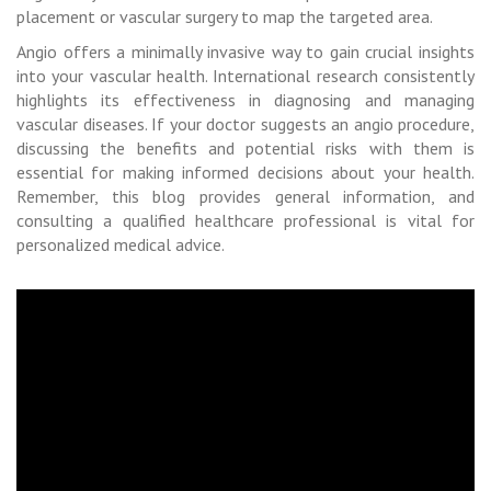
placement or vascular surgery to map the targeted area.
Angio offers a minimally invasive way to gain crucial insights
into your vascular health. International research consistently
highlights its effectiveness in diagnosing and managing
vascular diseases. If your doctor suggests an angio procedure,
discussing the benefits and potential risks with them is
essential for making informed decisions about your health.
Remember, this blog provides general information, and
consulting a qualified healthcare professional is vital for
personalized medical advice.