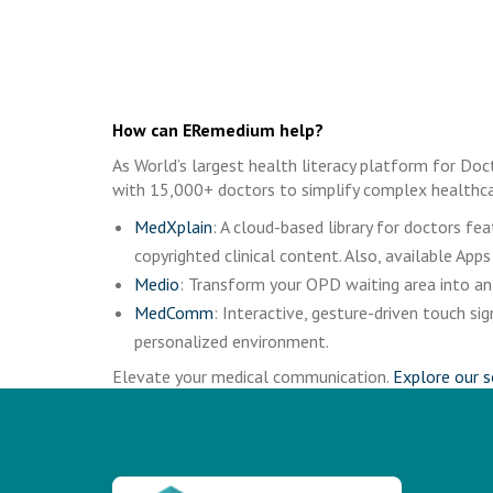
How can ERemedium help?
As World’s largest health literacy platform for Doc
with 15,000+ doctors to simplify complex healthca
MedXplain
: A cloud-based library for doctors f
copyrighted clinical content. Also, available Apps
Medio
: Transform your OPD waiting area into an 
MedComm
: Interactive, gesture-driven touch 
personalized environment.
Elevate your medical communication.
Explore our s