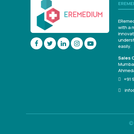
EREME
ERemed
with a 
innovat
underst
easily.
Sales O
Mumbai
Ahmeda
+91 
inf