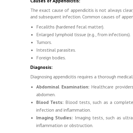
Causes of Appendicitis:
The exact cause of appendicitis is not always clear
and subsequent infection. Common causes of append
Fecaliths (hardened fecal matter).
Enlarged lymphoid tissue (e.g., from infections).
Tumors.
Intestinal parasites.
Foreign bodies.
Diagnosis:
Diagnosing appendicitis requires a thorough medical 
Abdominal Examination:
Healthcare providers
abdomen.
Blood Tests:
Blood tests, such as a complete 
infection and inflammation.
Imaging Studies:
Imaging tests, such as ultr
inflammation or obstruction.