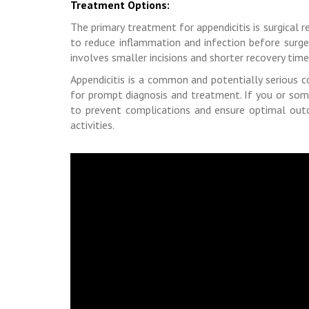
Treatment Options:
The primary treatment for appendicitis is surgical
to reduce inflammation and infection before surge
involves smaller incisions and shorter recovery time
Appendicitis is a common and potentially serious c
for prompt diagnosis and treatment. If you or som
to prevent complications and ensure optimal outco
activities.