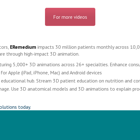
For more videos
tors,
ERemedium
impacts 30 million patients monthly across 10,0
re through high-impact 3D animation.
eaturing 5,000+ 3D animations across 26+ specialties. Enhance cons
 for Apple (iPad, iPhone, Mac) and Android devices
educational hub. Stream 3D patient education on nutrition and cond
signage. Use 3D anatomical models and 3D animations to explain pr
olutions today.