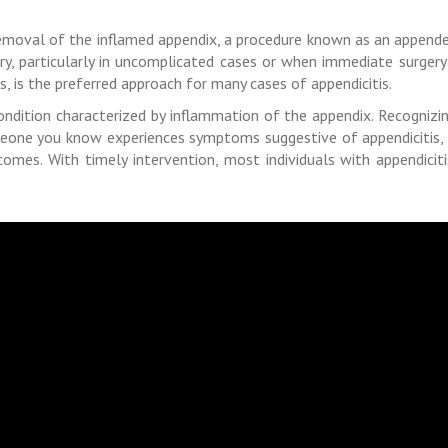
 removal of the inflamed appendix, a procedure known as an appende
ry, particularly in uncomplicated cases or when immediate surgery
s, is the preferred approach for many cases of appendicitis.
ondition characterized by inflammation of the appendix. Recognizin
eone you know experiences symptoms suggestive of appendicitis, 
mes. With timely intervention, most individuals with appendicit