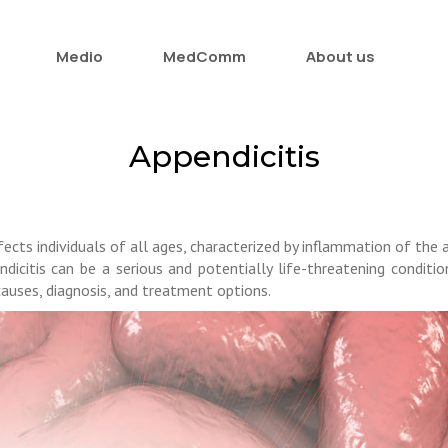
Medio
MedComm
About us
Appendicitis
ects individuals of all ages, characterized by inflammation of the 
dicitis can be a serious and potentially life-threatening condition
 causes, diagnosis, and treatment options.