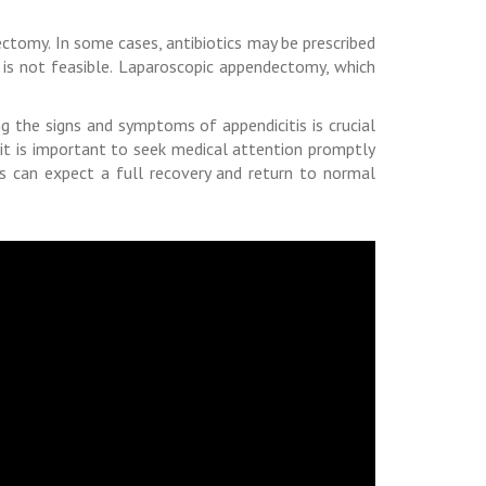
ctomy. In some cases, antibiotics may be prescribed
 is not feasible. Laparoscopic appendectomy, which
g the signs and symptoms of appendicitis is crucial
it is important to seek medical attention promptly
is can expect a full recovery and return to normal