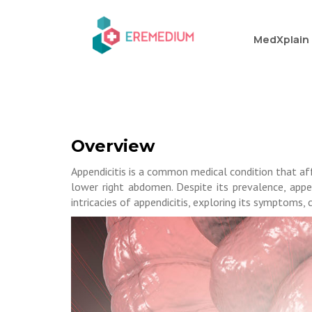
MedXplain
Overview
Appendicitis is a common medical condition that aff
lower right abdomen. Despite its prevalence, appen
intricacies of appendicitis, exploring its symptoms,