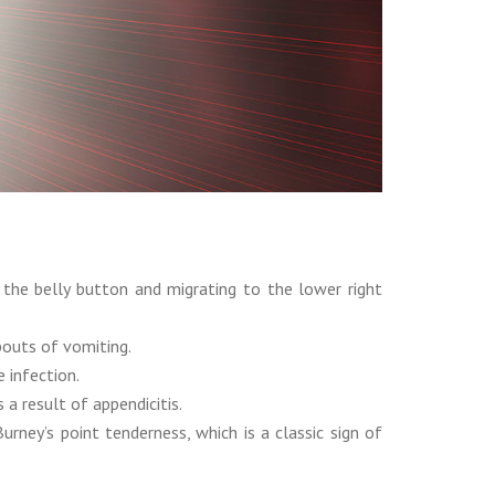
the belly button and migrating to the lower right
bouts of vomiting.
 infection.
a result of appendicitis.
ney’s point tenderness, which is a classic sign of