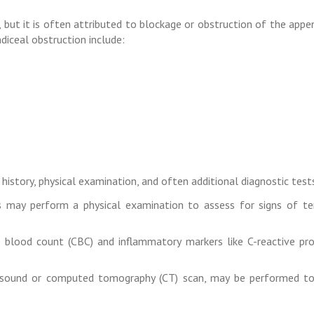
, but it is often attributed to blockage or obstruction of the appe
iceal obstruction include:
history, physical examination, and often additional diagnostic tests
 may perform a physical examination to assess for signs of ten
blood count (CBC) and inflammatory markers like C-reactive pro
asound or computed tomography (CT) scan, may be performed to 