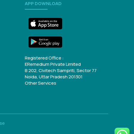
APP DOWNLOAD
Registered Office :
ERemedium Private Limited
B 202, Civitech Sampriti, Sector 77
Noida, Uttar Pradesh 201301
Other Services
Use