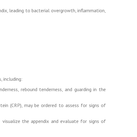
ndix, leading to bacterial overgrowth, inflammation,
, including:
derness, rebound tenderness, and guarding in the
tein (CRP), may be ordered to assess for signs of
visualize the appendix and evaluate for signs of