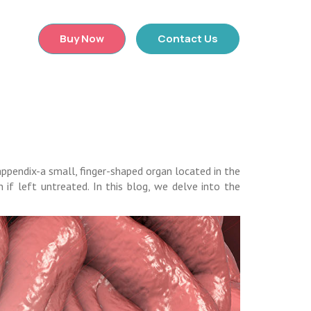
×
Buy Now
Contact Us
appendix-a small, finger-shaped organ located in the
 if left untreated. In this blog, we delve into the