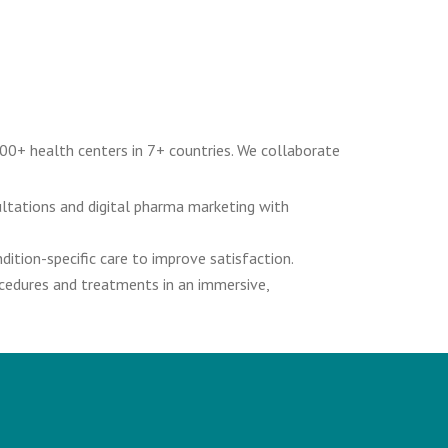
00+ health centers in 7+ countries. We collaborate
ultations and digital pharma marketing with
ition-specific care to improve satisfaction.
ocedures and treatments in an immersive,