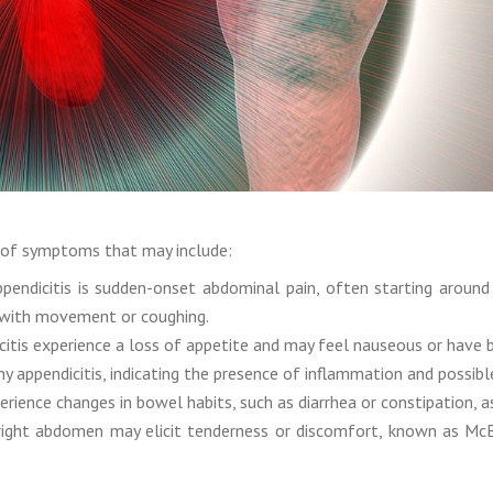
on of symptoms that may include:
ndicitis is sudden-onset abdominal pain, often starting around 
 with movement or coughing.
citis experience a loss of appetite and may feel nauseous or have 
 appendicitis, indicating the presence of inflammation and possible
ence changes in bowel habits, such as diarrhea or constipation, as 
ight abdomen may elicit tenderness or discomfort, known as McBur