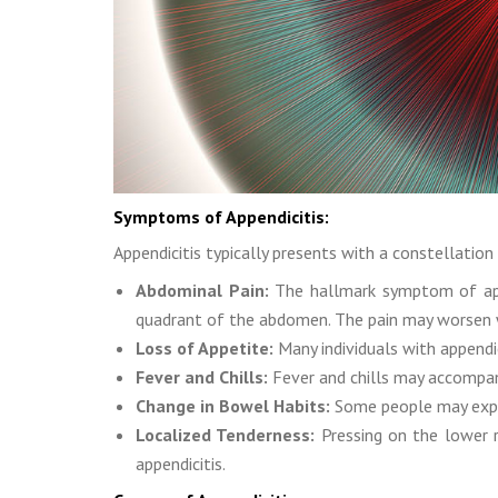
Symptoms of Appendicitis:
Appendicitis typically presents with a constellati
Abdominal Pain:
The hallmark symptom of appe
quadrant of the abdomen. The pain may worsen
Loss of Appetite:
Many individuals with appendi
Fever and Chills:
Fever and chills may accompany
Change in Bowel Habits:
Some people may experi
Localized Tenderness:
Pressing on the lower r
appendicitis.