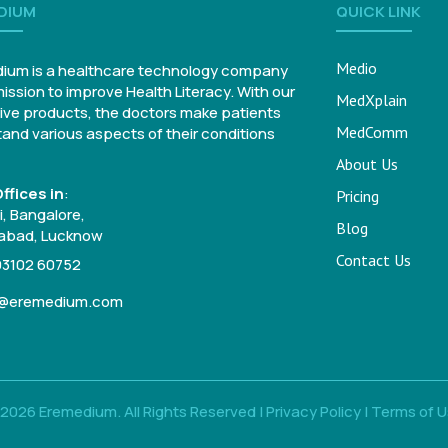
DIUM
QUICK LINK
Medio
ium is a healthcare technology company
mission to improve Health Literacy. With our
MedXplain
ive products, the doctors make patients
MedComm
and various aspects of their conditions
About Us
ffices in
:
Pricing
, Bangalore,
Blog
bad, Lucknow
Contact Us
93102 60752
o@eremedium.com
2026 Eremedium. All Rights Reserved |
Privacy Policy
|
Terms of 