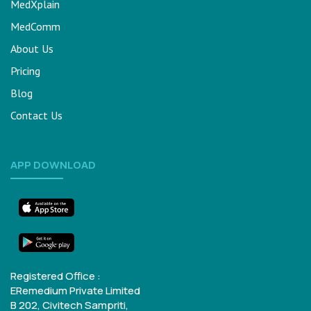
MedXplain
MedComm
About Us
Pricing
Blog
Contact Us
APP DOWNLOAD
Registered Office :
ERemedium Private Limited
B 202, Civitech Sampriti,