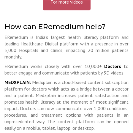
For more videos
How can ERemedium help?
ERemedium is India’s largest health literacy platform and
leading Healthcare Digital platform with a presence in over
5,000 Hospitals and clinics, impacting 20 million patients
monthly.
ERemedium works closely with over 10,000+
Doctors
to
better engage and communicate with patients by 3D videos
MEDXPLAIN:
Medxplain is a cloud-based content subscription
platform for doctors which acts as a bridge between a doctor
and a patient. Medxplain increases patient satisfaction and
promotes health literacy at the moment of most significant
impact. Doctors can now communicate over 1,000 conditions,
procedures, and treatment options with patients in an
unprecedented way. The content platform can be opened
easily on a mobile, tablet, laptop, or desktop.