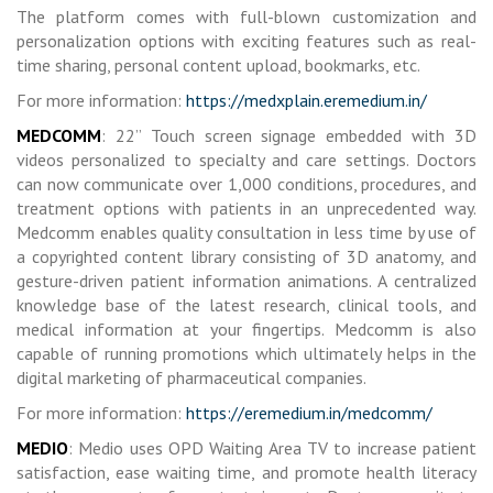
The platform comes with full-blown customization and
personalization options with exciting features such as real-
time sharing, personal content upload, bookmarks, etc.
For more information:
https://medxplain.eremedium.in/
MEDCOMM
: 22” Touch screen signage embedded with 3D
videos personalized to specialty and care settings. Doctors
can now communicate over 1,000 conditions, procedures, and
treatment options with patients in an unprecedented way.
Medcomm enables quality consultation in less time by use of
a copyrighted content library consisting of 3D anatomy, and
gesture-driven patient information animations. A centralized
knowledge base of the latest research, clinical tools, and
medical information at your fingertips. Medcomm is also
capable of running promotions which ultimately helps in the
digital marketing of pharmaceutical companies.
For more information:
https://eremedium.in/medcomm/
MEDIO
: Medio uses OPD Waiting Area TV to increase patient
satisfaction, ease waiting time, and promote health literacy