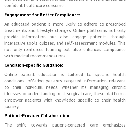
confident healthcare consumer.
Engagement for Better Compliance:
An educated patient is more likely to adhere to prescribed
treatments and lifestyle changes. Online platforms not only
provide information but also engage patients through
interactive tools, quizzes, and self-assessment modules. This
not only reinforces learning but also enhances compliance
with medical recommendations.
Condition-specific Guidance:
Online patient education is tailored to specific health
conditions, offering patients targeted information relevant
to their individual needs. Whether it’s managing chronic
illnesses or understanding post-surgical care, these platforms
empower patients with knowledge specific to their health
journey.
Patient-Provider Collaboration:
The shift towards patient-centered care emphasizes