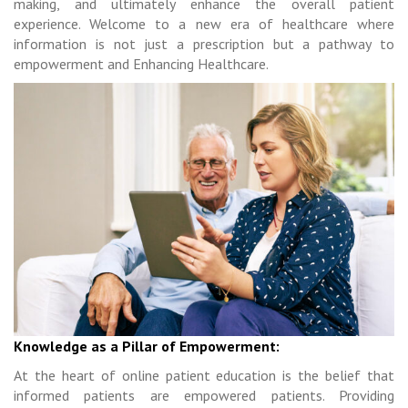
making, and ultimately enhance the overall patient
experience. Welcome to a new era of healthcare where
information is not just a prescription but a pathway to
empowerment and Enhancing Healthcare.
Knowledge as a Pillar of Empowerment:
At the heart of online patient education is the belief that
informed patients are empowered patients. Providing