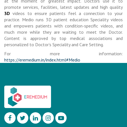
at the moment of greatest impact. Doctors use it to
promote services, facilities, latest updates and high quality
3D
videos to ensure patients feel a connection to your
practice. Medio runs 3D patient education Speciality videos
and empowers patients with condition-specific videos, and
much more while they are waiting to meet the Doctor.
Content is approved by top medical associations and
personalized to Doctor’s Speciality and Care Setting.
For more information:
https://eremedium.in/index.html#Medio