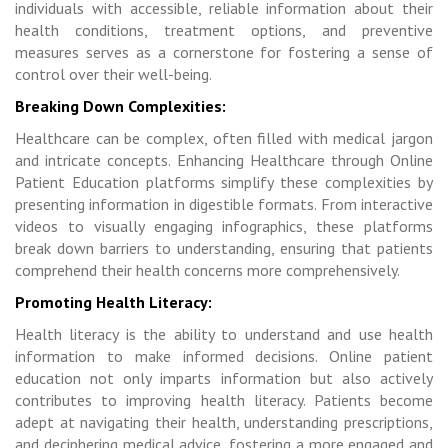
individuals with accessible, reliable information about their
health conditions, treatment options, and preventive
measures serves as a cornerstone for fostering a sense of
control over their well-being.
Breaking Down Complexities:
Healthcare can be complex, often filled with medical jargon
and intricate concepts. Enhancing Healthcare through Online
Patient Education platforms simplify these complexities by
presenting information in digestible formats. From interactive
videos to visually engaging infographics, these platforms
break down barriers to understanding, ensuring that patients
comprehend their health concerns more comprehensively.
Promoting Health Literacy:
Health literacy is the ability to understand and use health
information to make informed decisions. Online patient
education not only imparts information but also actively
contributes to improving health literacy. Patients become
adept at navigating their health, understanding prescriptions,
and deciphering medical advice, fostering a more engaged and