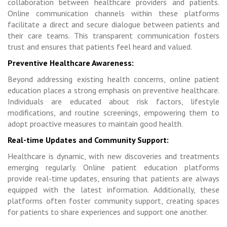
collaboration between healthcare providers and patients.
Online communication channels within these platforms
facilitate a direct and secure dialogue between patients and
their care teams. This transparent communication fosters
trust and ensures that patients feel heard and valued.
Preventive Healthcare Awareness:
Beyond addressing existing health concerns, online patient
education places a strong emphasis on preventive healthcare.
Individuals are educated about risk factors, lifestyle
modifications, and routine screenings, empowering them to
adopt proactive measures to maintain good health.
Real-time Updates and Community Support:
Healthcare is dynamic, with new discoveries and treatments
emerging regularly. Online patient education platforms
provide real-time updates, ensuring that patients are always
equipped with the latest information. Additionally, these
platforms often foster community support, creating spaces
for patients to share experiences and support one another.