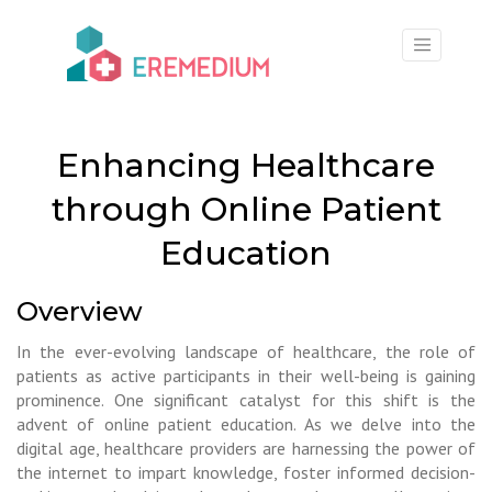
×
Enhancing Healthcare
through Online Patient
Education
Overview
In the ever-evolving landscape of healthcare, the role of
patients as active participants in their well-being is gaining
prominence. One significant catalyst for this shift is the
advent of online patient education. As we delve into the
digital age, healthcare providers are harnessing the power of
the internet to impart knowledge, foster informed decision-