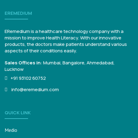
EREMEDIUM
ERemedium is a healthcare technology company with a
mission to improve Health Literacy. With our innovative
products, the doctors make patients understand various
aspects of their conditions easily.
Sales Offices in
:
Mumbai, Bangalore,
Ahmedabad,
Lucknow
+91 93102 60752
info@eremedium.com
QUICK LINK
Medio