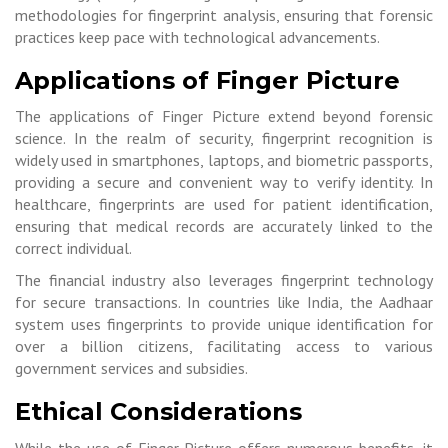
methodologies for fingerprint analysis, ensuring that forensic
practices keep pace with technological advancements.
Applications of Finger Picture
The applications of Finger Picture extend beyond forensic
science. In the realm of security, fingerprint recognition is
widely used in smartphones, laptops, and biometric passports,
providing a secure and convenient way to verify identity. In
healthcare, fingerprints are used for patient identification,
ensuring that medical records are accurately linked to the
correct individual.
The financial industry also leverages fingerprint technology
for secure transactions. In countries like India, the Aadhaar
system uses fingerprints to provide unique identification for
over a billion citizens, facilitating access to various
government services and subsidies.
Ethical Considerations
While the use of Finger Picture offers numerous benefits, it