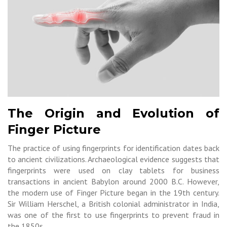
The Origin and Evolution of
Finger Picture
The practice of using fingerprints for identification dates back
to ancient civilizations. Archaeological evidence suggests that
fingerprints were used on clay tablets for business
transactions in ancient Babylon around 2000 B.C. However,
the modern use of Finger Picture began in the 19th century.
Sir William Herschel, a British colonial administrator in India,
was one of the first to use fingerprints to prevent fraud in
the 1850s.