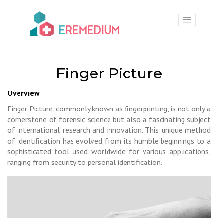
×
Finger Picture
Overview
Finger Picture, commonly known as fingerprinting, is not only a
cornerstone of forensic science but also a fascinating subject
of international research and innovation. This unique method
of identification has evolved from its humble beginnings to a
sophisticated tool used worldwide for various applications,
ranging from security to personal identification.