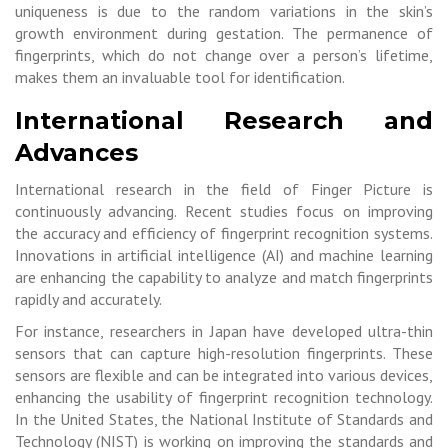
uniqueness is due to the random variations in the skin’s
growth environment during gestation. The permanence of
fingerprints, which do not change over a person’s lifetime,
makes them an invaluable tool for identification.
International Research and
Advances
International research in the field of Finger Picture is
continuously advancing. Recent studies focus on improving
the accuracy and efficiency of fingerprint recognition systems.
Innovations in artificial intelligence (AI) and machine learning
are enhancing the capability to analyze and match fingerprints
rapidly and accurately.
For instance, researchers in Japan have developed ultra-thin
sensors that can capture high-resolution fingerprints. These
sensors are flexible and can be integrated into various devices,
enhancing the usability of fingerprint recognition technology.
In the United States, the National Institute of Standards and
Technology (NIST) is working on improving the standards and