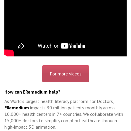
For more videos
How can ERemedium help?
As World’s largest health literacy platform for Doctors,
ERemedium
impacts 30 million patients monthly across
10,000+ health centers in 7+ countries. We collaborate with
15,000+ doctors to simplify complex healthcare through
high-impact 3D animation.