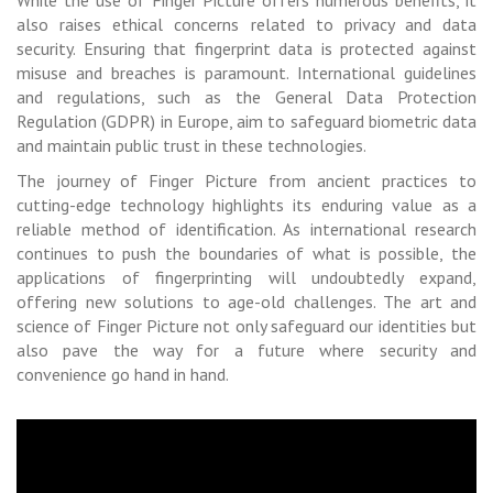
also raises ethical concerns related to privacy and data
security. Ensuring that fingerprint data is protected against
misuse and breaches is paramount. International guidelines
and regulations, such as the General Data Protection
Regulation (GDPR) in Europe, aim to safeguard biometric data
and maintain public trust in these technologies.
The journey of Finger Picture from ancient practices to
cutting-edge technology highlights its enduring value as a
reliable method of identification. As international research
continues to push the boundaries of what is possible, the
applications of fingerprinting will undoubtedly expand,
offering new solutions to age-old challenges. The art and
science of Finger Picture not only safeguard our identities but
also pave the way for a future where security and
convenience go hand in hand.