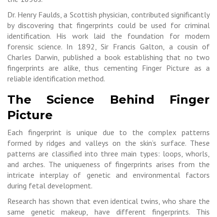
Dr. Henry Faulds, a Scottish physician, contributed significantly
by discovering that fingerprints could be used for criminal
identification. His work laid the foundation for modern
forensic science. In 1892, Sir Francis Galton, a cousin of
Charles Darwin, published a book establishing that no two
fingerprints are alike, thus cementing Finger Picture as a
reliable identification method.
The Science Behind Finger
Picture
Each fingerprint is unique due to the complex patterns
formed by ridges and valleys on the skin’s surface. These
patterns are classified into three main types: loops, whorls,
and arches. The uniqueness of fingerprints arises from the
intricate interplay of genetic and environmental factors
during fetal development.
Research has shown that even identical twins, who share the
same genetic makeup, have different fingerprints. This