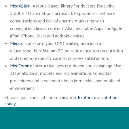
MedXplain
: A cloud-based library for doctors featuring
5,000+ 3D animations across 26+ specialties. Enhance
consultations and digital pharma marketing with
copyrighted clinical content. Also, available Apps for Apple
(iPad, iPhone, Mac) and Android devices
Medio
: Transform your OPD waiting area into an
educational hub. Stream 3D patient education on nutrition
and condition-specific care to improve satisfaction.
MedComm
: Interactive, gesture-driven touch signage. Use
3D anatomical models and 3D animations to explain
procedures and treatments in an immersive, personalized
environment.
Elevate your medical communication.
Explore our solutions
today.