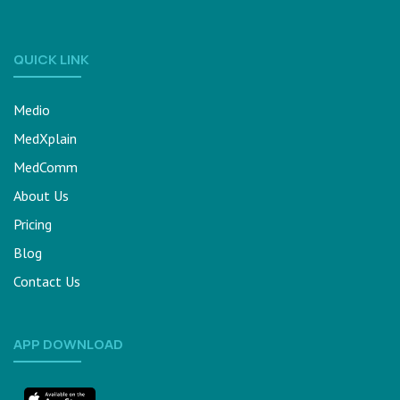
QUICK LINK
Medio
MedXplain
MedComm
About Us
Pricing
Blog
Contact Us
APP DOWNLOAD