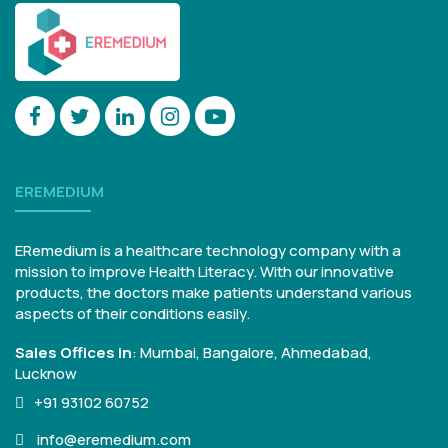
EREMEDIUM
ERemedium is a healthcare technology company with a
mission to improve Health Literacy. With our innovative
products, the doctors make patients understand various
aspects of their conditions easily.
Sales Offices in
:
Mumbai, Bangalore,
Ahmedabad,
Lucknow
+91 93102 60752
info@eremedium.com