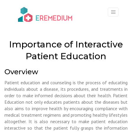
×
Importance of Interactive
Patient Education
Overview
Patient education and counseling is the process of educating
individuals about a disease, its procedures, and treatments in
order to make informed decisions about their health. Patient
Education not only educates patients about the diseases but
also aims to improve health by encouraging compliance with
medical treatment regimens and promoting healthy lifestyles
altogether. It is also necessary to make patient education
interactive so that the patient fully grasps the information