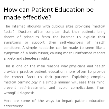
How can Patient Education be
made effective?
The Internet abounds with dubious sites providing “medical
facts”. Doctors often complain that their patients bring
sheets of printouts from the internet to explain their
symptoms or support their self-diagnosis of health
conditions. A simple headache can be made to seem like a
symptom of a brain tumor, causing most uninformed readers
anxiety and sleepless nights.
This is one of the main reasons why physicians and health
providers practice patient education more often to provide
the correct facts to their patients. Explaining complex
medical terminology in a simple manner will ease their mind,
prevent self-treatment, and avoid complications from
wrongful diagnosis.
Here are some of the ways to impart patient education
effectively: