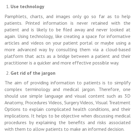
Use technology
Pamphlets, charts, and images only go so far as to help
patients. Printed information is never retained with the
patient and is likely to be filed away and never looked at
again. Using technology, like creating a space for informative
articles and videos on your patient portal or maybe using a
more advanced way by consulting them via a cloud-based
platform that acts as a bridge between a patient and their
practitioner is a quicker and more effective possible way.
Get rid of the jargon
The aim of providing information to patients is to simplify
complex terminology and medical jargon. Therefore, one
should use simple language and visual content such as 3D
Anatomy, Procedures Videos, Surgery Videos, Visual Treatment
Options to explain complicated health conditions, and their
implications. It helps to be objective when discussing medical
procedures by explaining the benefits and risks associated
with them to allow patients to make an informed decision.