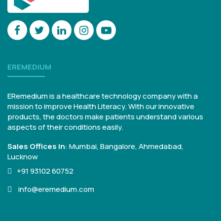
EREMEDIUM
ERemedium is a healthcare technology company with a
mission to improve Health Literacy. With our innovative
products, the doctors make patients understand various
aspects of their conditions easily.
Sales Offices in
:
Mumbai, Bangalore,
Ahmedabad,
Lucknow
+91 93102 60752
info@eremedium.com