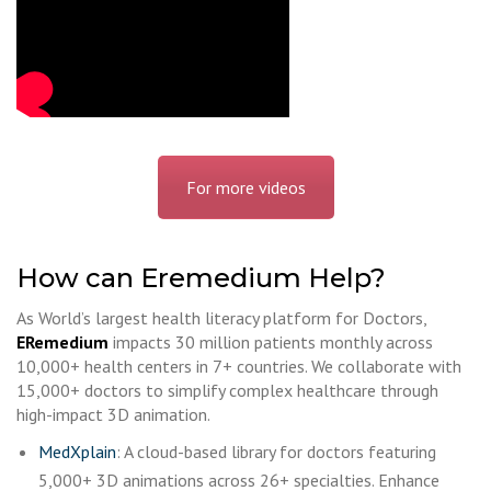
For more videos
How can Eremedium Help?
As World’s largest health literacy platform for Doctors,
ERemedium
impacts 30 million patients monthly across
10,000+ health centers in 7+ countries. We collaborate with
15,000+ doctors to simplify complex healthcare through
high-impact 3D animation.
MedXplain
: A cloud-based library for doctors featuring
5,000+ 3D animations across 26+ specialties. Enhance