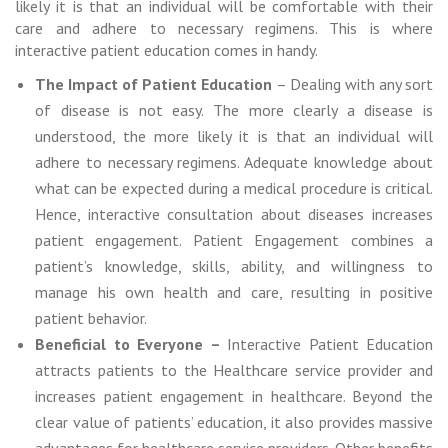
likely it is that an individual will be comfortable with their
care and adhere to necessary regimens. This is where
interactive patient education comes in handy.
The Impact of Patient Education
– Dealing with any sort
of disease is not easy. The more clearly a disease is
understood, the more likely it is that an individual will
adhere to necessary regimens. Adequate knowledge about
what can be expected during a medical procedure is critical.
Hence, interactive consultation about diseases increases
patient engagement. Patient Engagement combines a
patient’s knowledge, skills, ability, and willingness to
manage his own health and care, resulting in positive
patient behavior.
Beneficial to Everyone –
Interactive Patient Education
attracts patients to the Healthcare service provider and
increases patient engagement in healthcare. Beyond the
clear value of patients’ education, it also provides massive
advantages for healthcare service providers. Other benefits