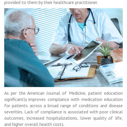
provided to them by their healthcare practitioner.
As per the American Journal of Medicine, patient education
significantly improves compliance with medication education
for patients across a broad range of conditions and disease
severities. Lack of compliance is associated with poor clinical
outcomes, increased hospitalizations, lower quality of life,
and higher overall health costs.