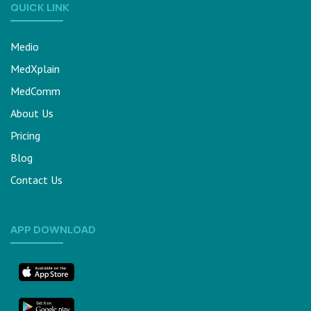
QUICK LINK
Medio
MedXplain
MedComm
About Us
Pricing
Blog
Contact Us
APP DOWNLOAD