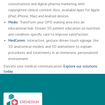
consultations and digital pharma marketing with
copyrighted clinical content. Also, available Apps for Apple
(iPad, iPhone, Mac) and Android devices
Medio
: Transform your OPD waiting area into an
educational hub. Stream 3D patient education on nutrition
and condition-specific care to improve satisfaction.
MedComm
: Interactive, gesture-driven touch signage. Use
3D anatomical models and 3D animations to explain
procedures and treatments in an immersive, personalized
environment.
Elevate your medical communication.
Explore our solutions
today.