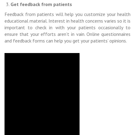
Get feedback from patients
Feedback from patients will help you customize your health
educational material. Interest in health concerns varies so it is
important to check in with your patients occasionally to
ensure that your efforts aren’t in vain. Online questionnaires
and feedback forms can help you get your patients’ opinions.