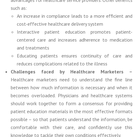
such as:
An increase in compliance leads to a more efficient and
cost-effective healthcare delivery system
Interactive patient education promotes patient-
centered care and increases adherence to medication
and treatments
Educating patients ensures continuity of care and
reduces complications related to the illness
Challenges faced by Healthcare Marketers –
Healthcare marketers need to understand the fine line
between how much information is necessary and when it
becomes overloaded. Physicians and healthcare systems
should work together to form a consensus for providing
patient education materials in the most effective formats
possible – so that patients understand the information, be
comfortable with their care, and confidently use this
knowledge to tackle their own conditions effectively.