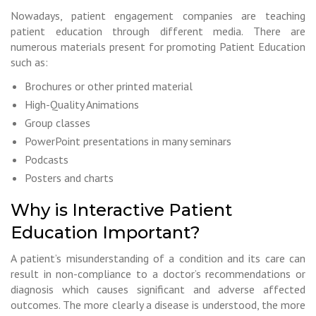
Nowadays, patient engagement companies are teaching
patient education through different media. There are
numerous materials present for promoting Patient Education
such as:
Brochures or other printed material
High-Quality Animations
Group classes
PowerPoint presentations in many seminars
Podcasts
Posters and charts
Why is Interactive Patient
Education Important?
A patient’s misunderstanding of a condition and its care can
result in non-compliance to a doctor’s recommendations or
diagnosis which causes significant and adverse affected
outcomes. The more clearly a disease is understood, the more