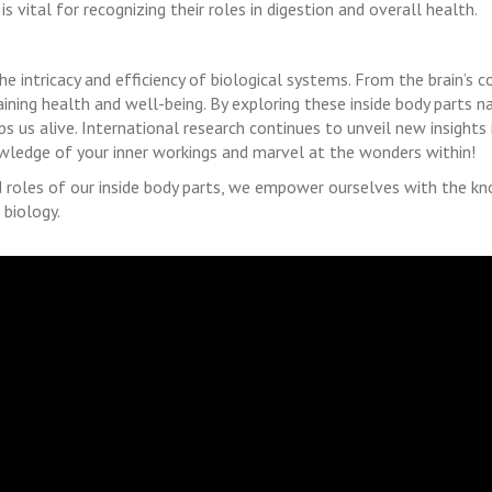
 vital for recognizing their roles in digestion and overall health.
e intricacy and efficiency of biological systems. From the brain’s c
ntaining health and well-being. By exploring these inside body parts 
s us alive. International research continues to unveil new insights
ledge of your inner workings and marvel at the wonders within!
roles of our inside body parts, we empower ourselves with the kn
 biology.