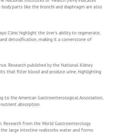
he National Institutes of Health (NIH) indicates
de body parts like the bronchi and diaphragm are also
o Clinic highlight the liver’s ability to regenerate,
n and detoxification, making it a cornerstone of
nce. Research published by the National Kidney
ts that filter blood and produce urine, highlighting
ng to the American Gastroenterological Association,
 nutrient absorption.
ion. Research from the World Gastroenterology
le the large intestine reabsorbs water and forms