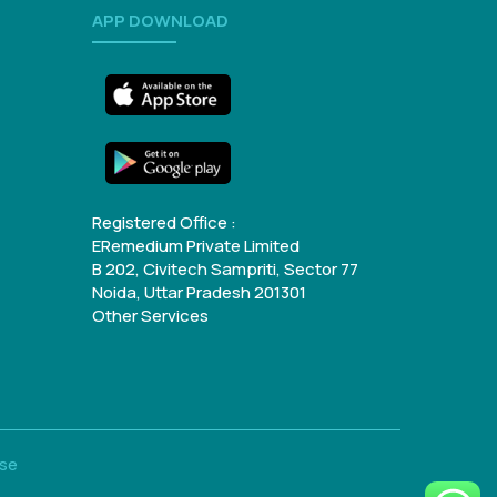
APP DOWNLOAD
Registered Office :
ERemedium Private Limited
B 202, Civitech Sampriti, Sector 77
Noida, Uttar Pradesh 201301
Other Services
Use