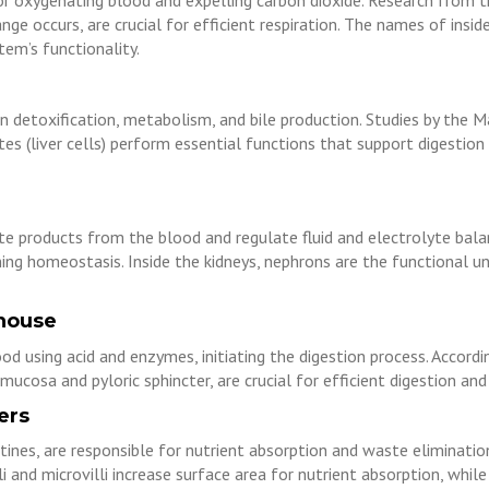
for oxygenating blood and expelling carbon dioxide. Research from t
ange occurs, are crucial for efficient respiration. The names of insi
tem’s functionality.
in detoxification, metabolism, and bile production. Studies by the May
cytes (liver cells) perform essential functions that support digestio
te products from the blood and regulate fluid and electrolyte bala
ng homeostasis. Inside the kidneys, nephrons are the functional uni
house
 using acid and enzymes, initiating the digestion process. Accordi
mucosa and pyloric sphincter, are crucial for efficient digestion and
ers
stines, are responsible for nutrient absorption and waste eliminat
lli and microvilli increase surface area for nutrient absorption, whi