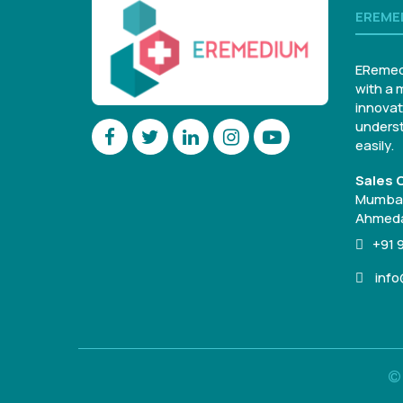
EREME
ERemed
with a 
innovat
underst
easily.
Sales O
Mumbai
Ahmeda
+91 
inf