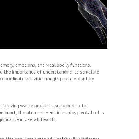
emory, emotions, and vital bodily functions.
ng the importance of understanding its structure
 coordinate activities ranging from voluntary
 removing waste products. According to the
 heart, the atria and ventricles play pivotal roles
nificance in overall health.