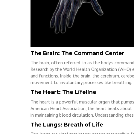
The Brain: The Command Center
The brain, often referred to as the body’s command 
Research by the World Health Organization (WHO) em
and functions. Inside the brain, the cerebrum, cere
movement to involuntary processes like breathing.
The Heart: The Lifeline
The heart is a powerful muscular organ that pumps
American Heart Association, the heart beats about 10
in maintaining blood circulation. Understanding these
The Lungs: Breath of Life