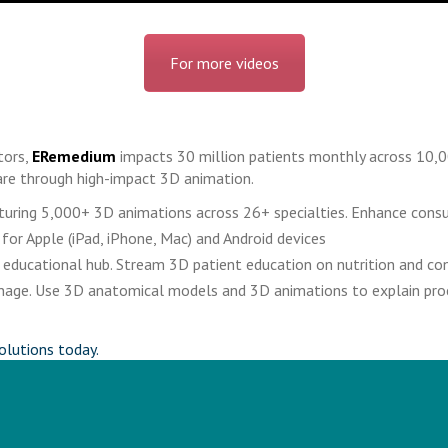
For more videos
tors,
ERemedium
impacts 30 million patients monthly across 10,0
re through high-impact 3D animation.
eaturing 5,000+ 3D animations across 26+ specialties. Enhance cons
 for Apple (iPad, iPhone, Mac) and Android devices
educational hub. Stream 3D patient education on nutrition and cond
signage. Use 3D anatomical models and 3D animations to explain pr
olutions today.