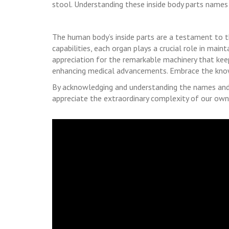
stool. Understanding these inside body parts names is
The human body’s inside parts are a testament to th
capabilities, each organ plays a crucial role in mai
appreciation for the remarkable machinery that keep
enhancing medical advancements. Embrace the know
By acknowledging and understanding the names and 
appreciate the extraordinary complexity of our own