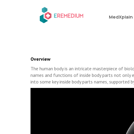
MedXplain
Overview
The human body is an intricate masterpiece of biol
names and functions of inside body parts not only e
into some key inside body parts names, supported by