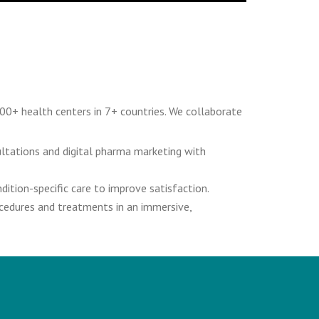
00+ health centers in 7+ countries. We collaborate
ultations and digital pharma marketing with
ition-specific care to improve satisfaction.
ocedures and treatments in an immersive,