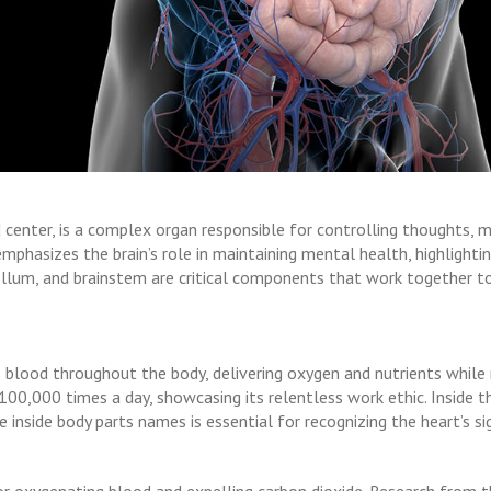
center, is a complex organ responsible for controlling thoughts, m
phasizes the brain’s role in maintaining mental health, highlighti
bellum, and brainstem are critical components that work together to
 blood throughout the body, delivering oxygen and nutrients while
0,000 times a day, showcasing its relentless work ethic. Inside the
 inside body parts names is essential for recognizing the heart’s sig