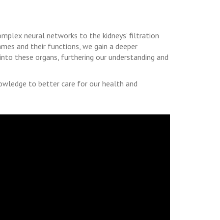
omplex neural networks to the kidneys’ filtration
names and their functions, we gain a deeper
 into these organs, furthering our understanding and
owledge to better care for our health and