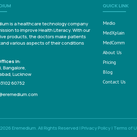
DIUM
QUICK LINK
Medio
ium is a healthcare technology company
mission to improve Health Literacy. With our
MedXplain
ive products, the doctors make patients
MedComm
and various aspects of their conditions
About Us
ffices in
:
Pricing
, Bangalore,
Blog
bad, Lucknow
Contact Us
93102 60752
o@eremedium.com
2026 Eremedium. All Rights Reserved |
Privacy Policy
|
Terms of 