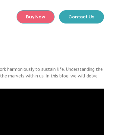
×
Buy Now
Contact Us
rk harmoniously to sustain life. Understanding the
he marvels within us. In this blog, we will delve