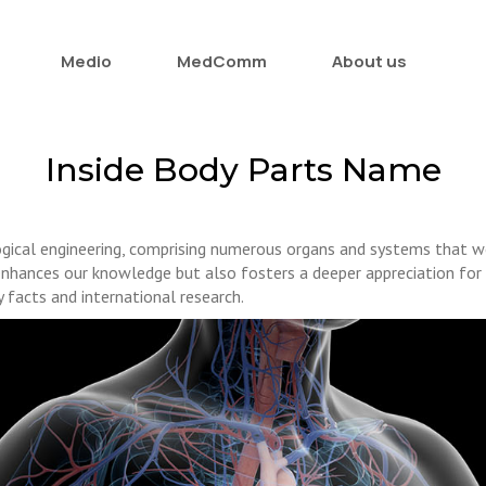
Medio
MedComm
About us
Inside Body Parts Name
ogical engineering, comprising numerous organs and systems that wo
nhances our knowledge but also fosters a deeper appreciation for t
 facts and international research.