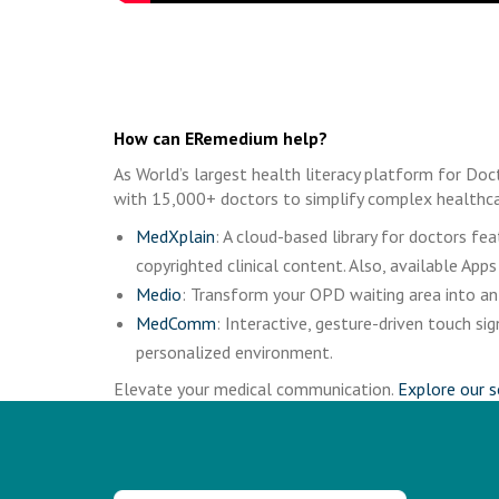
How can ERemedium help?
As World’s largest health literacy platform for Doc
with 15,000+ doctors to simplify complex healthca
MedXplain
: A cloud-based library for doctors f
copyrighted clinical content. Also, available Apps
Medio
: Transform your OPD waiting area into an 
MedComm
: Interactive, gesture-driven touch 
personalized environment.
Elevate your medical communication.
Explore our s