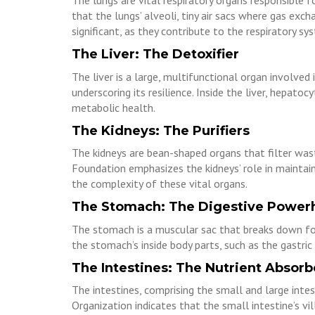
The lungs are vital respiratory organs responsible 
that the lungs’ alveoli, tiny air sacs where gas exch
significant, as they contribute to the respiratory sys
The Liver: The Detoxifier
The liver is a large, multifunctional organ involved 
underscoring its resilience. Inside the liver, hepato
metabolic health.
The Kidneys: The Purifiers
The kidneys are bean-shaped organs that filter was
Foundation emphasizes the kidneys’ role in maintaini
the complexity of these vital organs.
The Stomach: The Digestive Power
The stomach is a muscular sac that breaks down food
the stomach’s inside body parts, such as the gastric 
The Intestines: The Nutrient Absorb
The intestines, comprising the small and large inte
Organization indicates that the small intestine’s vi