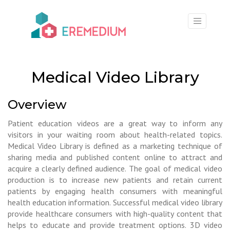
×
Medical Video Library
Overview
Patient education videos are a great way to inform any
visitors in your waiting room about health-related topics.
Medical Video Library is defined as a marketing technique of
sharing media and published content online to attract and
acquire a clearly defined audience. The goal of medical video
production is to increase new patients and retain current
patients by engaging health consumers with meaningful
health education information. Successful medical video library
provide healthcare consumers with high-quality content that
helps to educate and provide treatment options. 3D video