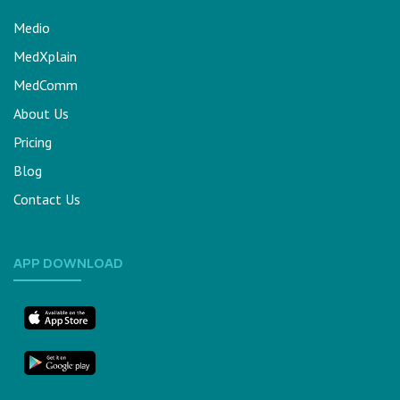
Medio
MedXplain
MedComm
About Us
Pricing
Blog
Contact Us
APP DOWNLOAD