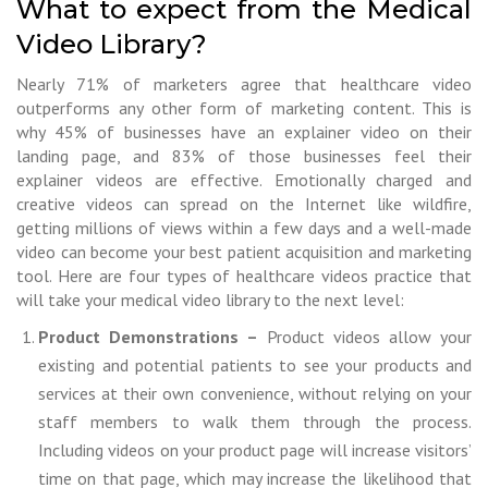
What to expect from the Medical
Video Library?
Nearly 71% of marketers agree that healthcare video
outperforms any other form of marketing content. This is
why 45% of businesses have an explainer video on their
landing page, and 83% of those businesses feel their
explainer videos are effective. Emotionally charged and
creative videos can spread on the Internet like wildfire,
getting millions of views within a few days and a well-made
video can become your best patient acquisition and marketing
tool. Here are four types of healthcare videos practice that
will take your medical video library to the next level:
Product Demonstrations –
Product videos allow your
existing and potential patients to see your products and
services at their own convenience, without relying on your
staff members to walk them through the process.
Including videos on your product page will increase visitors’
time on that page, which may increase the likelihood that