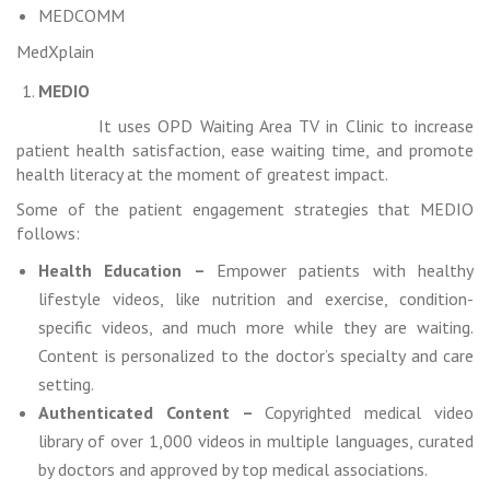
MEDCOMM
MedXplain
MEDIO
It uses OPD Waiting Area TV in Clinic to increase
patient health satisfaction, ease waiting time, and promote
health literacy at the moment of greatest impact.
Some of the patient engagement strategies that MEDIO
follows:
Health Education –
Empower patients with healthy
lifestyle videos, like nutrition and exercise, condition-
specific videos, and much more while they are waiting.
Content is personalized to the doctor’s specialty and care
setting.
Authenticated Content –
Copyrighted medical video
library of over 1,000 videos in multiple languages, curated
by doctors and approved by top medical associations.