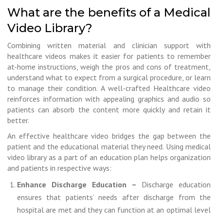
What are the benefits of a Medical
Video Library?
Combining written material and clinician support with
healthcare videos makes it easier for patients to remember
at-home instructions, weigh the pros and cons of treatment,
understand what to expect from a surgical procedure, or learn
to manage their condition. A well-crafted Healthcare video
reinforces information with appealing graphics and audio so
patients can absorb the content more quickly and retain it
better.
An effective healthcare video bridges the gap between the
patient and the educational material they need. Using medical
video library as a part of an education plan helps organization
and patients in respective ways:
Enhance Discharge Education –
Discharge education
ensures that patients’ needs after discharge from the
hospital are met and they can function at an optimal level