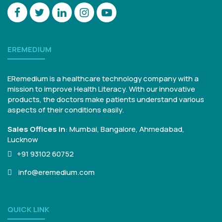
EREMEDIUM
ERemedium is a healthcare technology company with a
mission to improve Health Literacy. With our innovative
products, the doctors make patients understand various
aspects of their conditions easily.
Sales Offices in
:
Mumbai, Bangalore,
Ahmedabad,
Lucknow
+91 93102 60752
info@eremedium.com
QUICK LINK