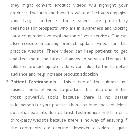
they might convert. Product videos will highlight your
products’ features and benefits while effectively engaging
your target audience. These videos are particularly
beneficial for prospects who are in awareness and looking
for a comprehensive explanation of your services. One can
also consider including product update videos on the
practice website. These videos can keep patients to get
updated about the latest changes to service offerings. In
addition, product update videos can educate the targeted
audience and help increase product adoption.
Patient Testimonials –
This is one of the quickest and
easiest forms of video to produce. It is also one of the
most powerful tools because there is no better
salesperson for your practice than a satisfied patient. Most
potential patients do not trust testimonials written on a
third-party website because there is no way of ensuring if
the comments are genuine. However, a video is quite