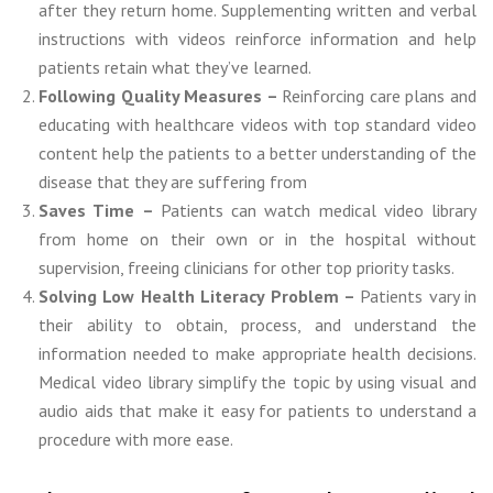
after they return home. Supplementing written and verbal
instructions with videos reinforce information and help
patients retain what they’ve learned.
Following Quality Measures –
Reinforcing care plans and
educating with healthcare videos with top standard video
content help the patients to a better understanding of the
disease that they are suffering from
Saves Time –
Patients can watch medical video library
from home on their own or in the hospital without
supervision, freeing clinicians for other top priority tasks.
Solving Low Health Literacy Problem –
Patients vary in
their ability to obtain, process, and understand the
information needed to make appropriate health decisions.
Medical video library simplify the topic by using visual and
audio aids that make it easy for patients to understand a
procedure with more ease.