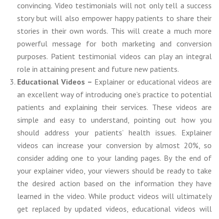
convincing. Video testimonials will not only tell a success
story but will also empower happy patients to share their
stories in their own words. This will create a much more
powerful message for both marketing and conversion
purposes. Patient testimonial videos can play an integral
role in attaining present and future new patients.
Educational Videos –
Explainer or educational videos are
an excellent way of introducing one’s practice to potential
patients and explaining their services. These videos are
simple and easy to understand, pointing out how you
should address your patients’ health issues. Explainer
videos can increase your conversion by almost 20%, so
consider adding one to your landing pages. By the end of
your explainer video, your viewers should be ready to take
the desired action based on the information they have
learned in the video. While product videos will ultimately
get replaced by updated videos, educational videos will