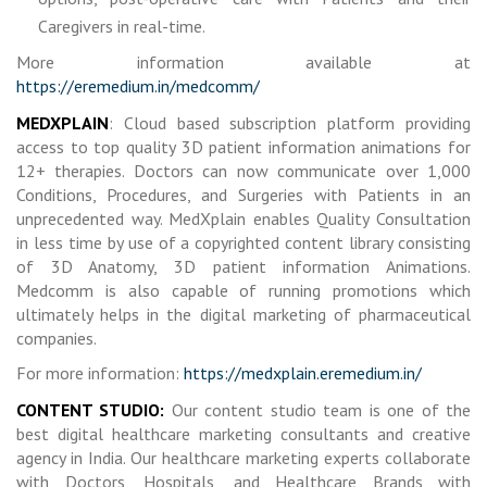
Caregivers in real-time.
More information available at
https://eremedium.in/medcomm/
MEDXPLAIN
: Cloud based subscription platform providing
access to top quality 3D patient information animations for
12+ therapies. Doctors can now communicate over 1,000
Conditions, Procedures, and Surgeries with Patients in an
unprecedented way. MedXplain enables Quality Consultation
in less time by use of a copyrighted content library consisting
of 3D Anatomy, 3D patient information Animations.
Medcomm is also capable of running promotions which
ultimately helps in the digital marketing of pharmaceutical
companies.
For more information:
https://medxplain.eremedium.in/
CONTENT STUDIO:
Our content studio team is one of the
best digital healthcare marketing consultants and creative
agency in India. Our healthcare marketing experts collaborate
with Doctors, Hospitals, and Healthcare Brands with