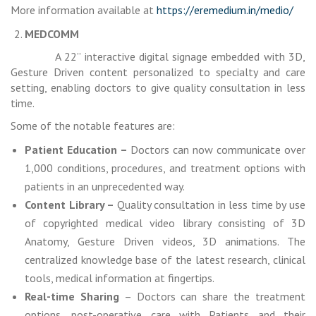
More information available at
https://eremedium.in/medio/
MEDCOMM
A 22” interactive digital signage embedded with 3D,
Gesture Driven content personalized to specialty and care
setting, enabling doctors to give quality consultation in less
time.
Some of the notable features are:
Patient Education –
Doctors can now communicate over
1,000 conditions, procedures, and treatment options with
patients in an unprecedented way.
Content Library –
Quality consultation in less time by use
of copyrighted medical video library consisting of 3D
Anatomy, Gesture Driven videos, 3D animations. The
centralized knowledge base of the latest research, clinical
tools, medical information at fingertips.
Real-time Sharing
– Doctors can share the treatment
options, post-operative care with Patients and their