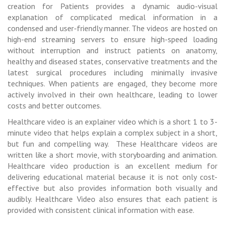
creation for Patients provides a dynamic audio-visual
explanation of complicated medical information in a
condensed and user-friendly manner. The videos are hosted on
high-end streaming servers to ensure high-speed loading
without interruption and instruct patients on anatomy,
healthy and diseased states, conservative treatments and the
latest surgical procedures including minimally invasive
techniques. When patients are engaged, they become more
actively involved in their own healthcare, leading to lower
costs and better outcomes.
Healthcare video is an explainer video which is a short 1 to 3-
minute video that helps explain a complex subject in a short,
but fun and compelling way. These Healthcare videos are
written like a short movie, with storyboarding and animation.
Healthcare video production is an excellent medium for
delivering educational material because it is not only cost-
effective but also provides information both visually and
audibly. Healthcare Video also ensures that each patient is
provided with consistent clinical information with ease.