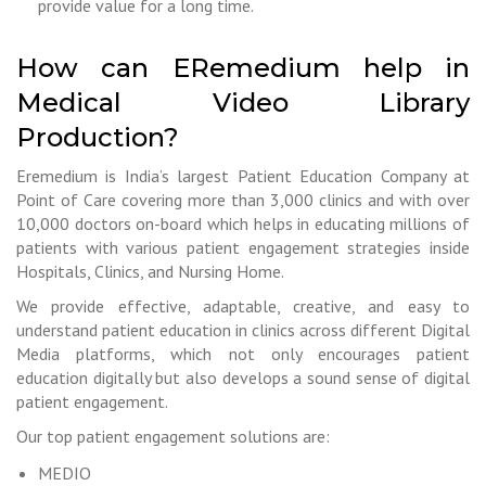
provide value for a long time.
How can ERemedium help in
Medical Video Library
Production?
Eremedium is India’s largest Patient Education Company at
Point of Care covering more than 3,000 clinics and with over
10,000 doctors on-board which helps in educating millions of
patients with various patient engagement strategies inside
Hospitals, Clinics, and Nursing Home.
We provide effective, adaptable, creative, and easy to
understand patient education in clinics across different Digital
Media platforms, which not only encourages patient
education digitally but also develops a sound sense of digital
patient engagement.
Our top patient engagement solutions are:
MEDIO