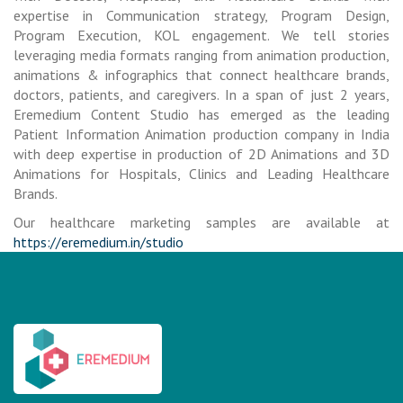
expertise in Communication strategy, Program Design,
Program Execution, KOL engagement. We tell stories
leveraging media formats ranging from animation production,
animations & infographics that connect healthcare brands,
doctors, patients, and caregivers. In a span of just 2 years,
Eremedium Content Studio has emerged as the leading
Patient Information Animation production company in India
with deep expertise in production of 2D Animations and 3D
Animations for Hospitals, Clinics and Leading Healthcare
Brands.
Our healthcare marketing samples are available at
https://eremedium.in/studio