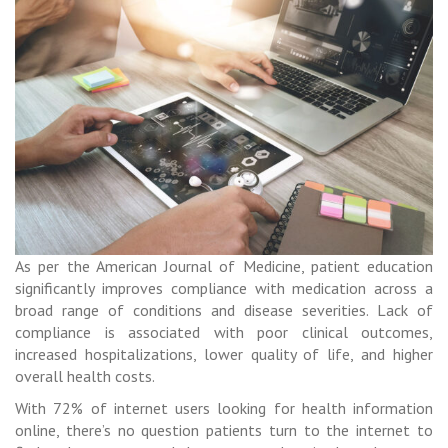
As per the American Journal of Medicine, patient education
significantly improves compliance with medication across a
broad range of conditions and disease severities. Lack of
compliance is associated with poor clinical outcomes,
increased hospitalizations, lower quality of life, and higher
overall health costs.
With 72% of internet users looking for health information
online, there’s no question patients turn to the internet to