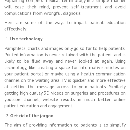
Explaining complex medical terminology in a simple manner
will ease their mind, prevent self-treatment and avoid
complications from wrongful diagnosis.
Here are some of the ways to impart patient education
effectively:
Use technology
Pamphlets, charts and images only go so far to help patients.
Printed information is never retained with the patient and is
likely to be filed away and never looked at again. Using
technology, like creating a space for informative articles on
your patient portal or maybe using a health communication
channel on the waiting area TV is quicker and more effective
at getting the message across to your patients. Similarly
getting high quality 3D videos on surgeries and procedures on
youtube channel, website results in much better online
patient education and engagement.
Get rid of the jargon
The aim of providing information to patients is to simplify