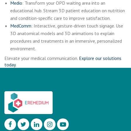
Medio
: Transform your OPD waiting area into an
educational hub. Stream 3D patient education on nutrition
and condition-specific care to improve satisfaction.
MedComm
: Interactive, gesture-driven touch signage. Use
3D anatomical models and 3D animations to explain
procedures and treatments in an immersive, personalized
environment.
Elevate your medical communication.
Explore our solutions
today.