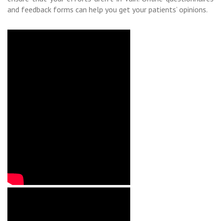
and feedback forms can help you get your patients’ opinions.