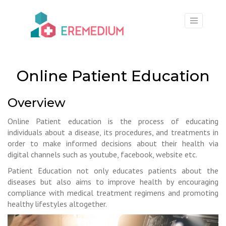
×
Online Patient Education
Overview
Online Patient education is the process of educating
individuals about a disease, its procedures, and treatments in
order to make informed decisions about their health via
digital channels such as youtube, facebook, website etc.
Patient Education not only educates patients about the
diseases but also aims to improve health by encouraging
compliance with medical treatment regimens and promoting
healthy lifestyles altogether.