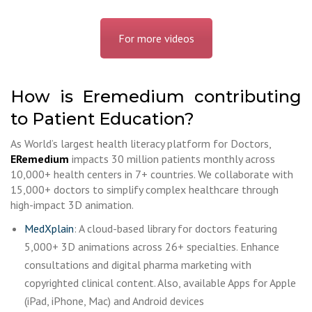
For more videos
How is Eremedium contributing
to Patient Education?
As World’s largest health literacy platform for Doctors,
ERemedium
impacts 30 million patients monthly across
10,000+ health centers in 7+ countries. We collaborate with
15,000+ doctors to simplify complex healthcare through
high-impact 3D animation.
MedXplain
: A cloud-based library for doctors featuring
5,000+ 3D animations across 26+ specialties. Enhance
consultations and digital pharma marketing with
copyrighted clinical content. Also, available Apps for Apple
(iPad, iPhone, Mac) and Android devices