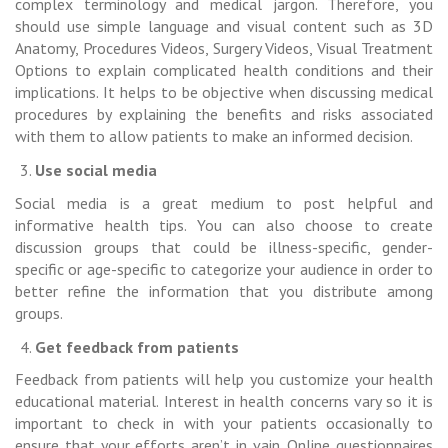
complex terminology and medical jargon. Therefore, you
should use simple language and visual content such as 3D
Anatomy, Procedures Videos, Surgery Videos, Visual Treatment
Options to explain complicated health conditions and their
implications. It helps to be objective when discussing medical
procedures by explaining the benefits and risks associated
with them to allow patients to make an informed decision.
Use social media
Social media is a great medium to post helpful and
informative health tips. You can also choose to create
discussion groups that could be illness-specific, gender-
specific or age-specific to categorize your audience in order to
better refine the information that you distribute among
groups.
Get feedback from patients
Feedback from patients will help you customize your health
educational material. Interest in health concerns vary so it is
important to check in with your patients occasionally to
ensure that your efforts aren’t in vain. Online questionnaires