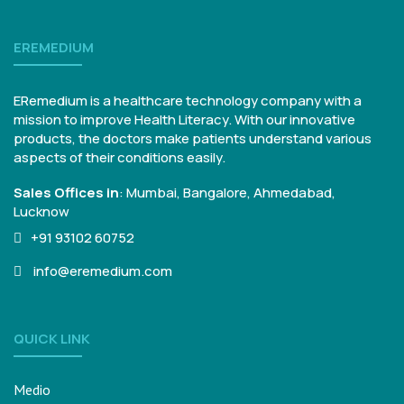
EREMEDIUM
ERemedium is a healthcare technology company with a
mission to improve Health Literacy. With our innovative
products, the doctors make patients understand various
aspects of their conditions easily.
Sales Offices in
:
Mumbai, Bangalore,
Ahmedabad,
Lucknow
+91 93102 60752
info@eremedium.com
QUICK LINK
Medio