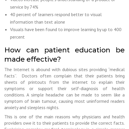
service by 74%
40 percent of learners respond better to visual
information than text alone
Visuals have been found to improve learning by up to 400
percent
How can patient education be
made effective?
The Internet is abound with dubious sites providing “medical
facts”. Doctors often complain that their patients bring
sheets of printouts from the internet to explain their
symptoms or support their self-diagnosis of health
conditions. A simple headache can be made to seem like a
symptom of brain tumour, causing most uninformed readers
anxiety and sleepless nights.
This is one of the main reasons why physicians and health
providers owe it to their patients to provide the correct facts.