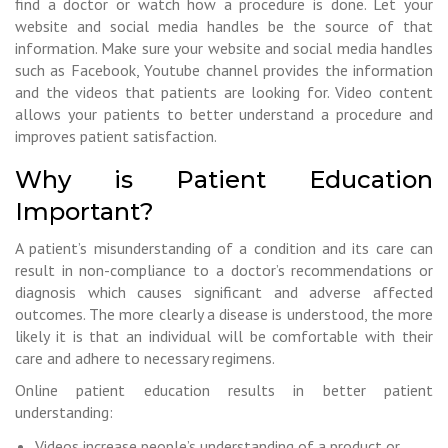
find a doctor or watch how a procedure is done. Let your
website and social media handles be the source of that
information. Make sure your website and social media handles
such as Facebook, Youtube channel provides the information
and the videos that patients are looking for. Video content
allows your patients to better understand a procedure and
improves patient satisfaction.
Why is Patient Education
Important?
A patient’s misunderstanding of a condition and its care can
result in non-compliance to a doctor’s recommendations or
diagnosis which causes significant and adverse affected
outcomes. The more clearly a disease is understood, the more
likely it is that an individual will be comfortable with their
care and adhere to necessary regimens.
Online patient education results in better patient
understanding:
Videos increase people’s understanding of a product or