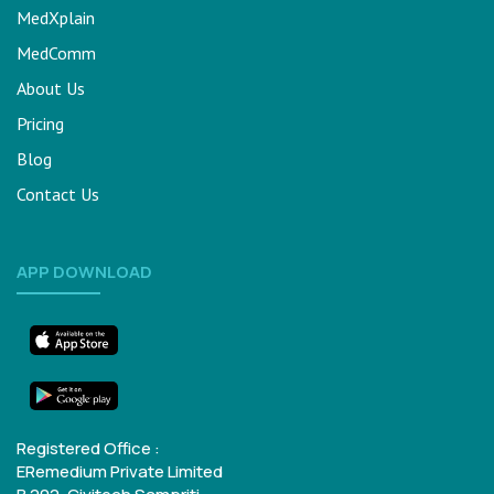
MedXplain
MedComm
About Us
Pricing
Blog
Contact Us
APP DOWNLOAD
Registered Office :
ERemedium Private Limited