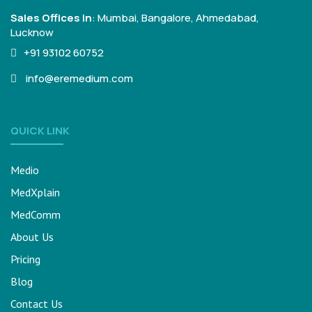
Sales Offices in
:
Mumbai, Bangalore,
Ahmedabad,
Lucknow
+91 93102 60752
info@eremedium.com
QUICK LINK
Medio
MedXplain
MedComm
About Us
Pricing
Blog
Contact Us