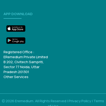
APP DOWNLOAD
Registered Office :
ERemedium Private Limited
B 202, Civitech Sampriti,
Sector 77
Noida, Uttar
Pradesh 201301
Other Services
2026 Eremedium. All Rights Reserved |
Privacy Policy
|
Terms
of Use