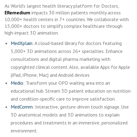
As World’s largest health literacy platform for Doctors,
ERemedium
impacts 30 million patients monthly across
10,000+ health centers in 7+ countries. We collaborate with
15,000+ doctors to simplify complex healthcare through
high-impact 3D animation.
MedXplain
: A cloud-based library for doctors featuring
5,000+ 3D animations across 26+ specialties. Enhance
consultations and digital pharma marketing with
copyrighted clinical content. Also, available Apps for Apple
(iPad, iPhone, Mac) and Android devices
Medio
: Transform your OPD waiting area into an
educational hub. Stream 3D patient education on nutrition
and condition-specific care to improve satisfaction.
MedComm
: Interactive, gesture-driven touch signage. Use
3D anatomical models and 3D animations to explain
procedures and treatments in an immersive, personalized
environment.