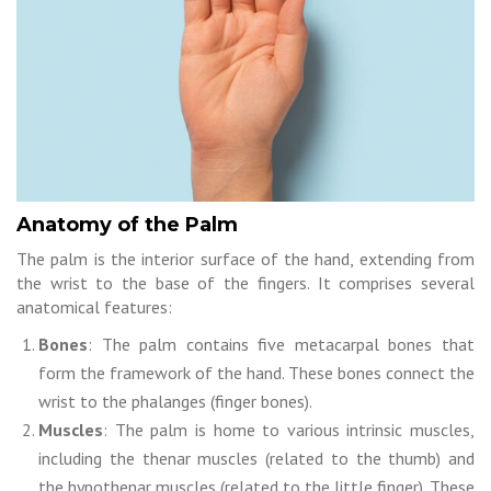
Anatomy of the Palm
The palm is the interior surface of the hand, extending from
the wrist to the base of the fingers. It comprises several
anatomical features:
Bones
: The palm contains five metacarpal bones that
form the framework of the hand. These bones connect the
wrist to the phalanges (finger bones).
Muscles
: The palm is home to various intrinsic muscles,
including the thenar muscles (related to the thumb) and
the hypothenar muscles (related to the little finger). These