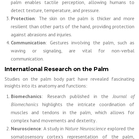
palm enables tactile perception, allowing humans to
detect texture, temperature, and pressure.
Protection
: The skin on the palm is thicker and more
resilient than other parts of the hand, providing protection
against abrasions and injuries.
Communication
: Gestures involving the palm, such as
waving or signaling, are vital for non-verbal
communication.
International Research on the Palm
Studies on the palm body part have revealed fascinating
insights into its anatomy and functions:
Biomechanics
: Research published in the
Journal of
Biomechanics
highlights the intricate coordination of
muscles and tendons in the palm, which allows for
complex hand movements and dexterity .
Neuroscience
: A study in
Nature Neuroscience
explored the
somatosensory cortex’s representation of the palm,