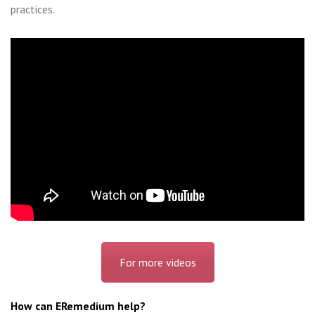
practices.
For more videos
How can ERemedium help?