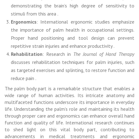
demonstrating the brain’s high degree of sensitivity to
stimuli from this area .
Ergonomics
: International ergonomic studies emphasize
the importance of palm health in occupational settings.
Proper hand positioning and tool design can prevent
repetitive strain injuries and enhance productivity .
Rehabilitation
: Research in
The Journal of Hand Therapy
discusses rehabilitation techniques for palm injuries, such
as targeted exercises and splinting, to restore function and
reduce pain .
The palm body part is a remarkable structure that enables a
wide range of human activities. Its intricate anatomy and
multifaceted functions underscore its importance in everyday
life. Understanding the palm’s role and maintaining its health
through proper care and ergonomics can enhance overall hand
function and quality of life. International research continues
to shed light on this vital body part, contributing to
advancements in medical treatments and ergonomic