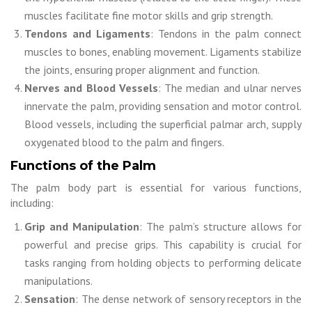
muscles facilitate fine motor skills and grip strength.
Tendons and Ligaments
: Tendons in the palm connect
muscles to bones, enabling movement. Ligaments stabilize
the joints, ensuring proper alignment and function.
Nerves and Blood Vessels
: The median and ulnar nerves
innervate the palm, providing sensation and motor control.
Blood vessels, including the superficial palmar arch, supply
oxygenated blood to the palm and fingers.
Functions of the Palm
The palm body part is essential for various functions,
including:
Grip and Manipulation
: The palm’s structure allows for
powerful and precise grips. This capability is crucial for
tasks ranging from holding objects to performing delicate
manipulations.
Sensation
: The dense network of sensory receptors in the