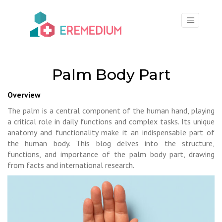
×
Palm Body Part
Overview
The palm is a central component of the human hand, playing
a critical role in daily functions and complex tasks. Its unique
anatomy and functionality make it an indispensable part of
the human body. This blog delves into the structure,
functions, and importance of the palm body part, drawing
from facts and international research.