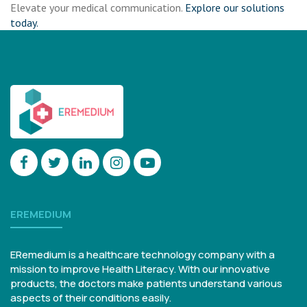
Elevate your medical communication.
Explore our solutions
today.
EREMEDIUM
ERemedium is a healthcare technology company with a
mission to improve Health Literacy. With our innovative
products, the doctors make patients understand various
aspects of their conditions easily.