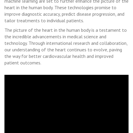
machine learning are set to further enhance the picture of the
heart in the human body. These technologies promise to
improve diagnostic accuracy, predict disease progression, and
tailor treatments to individual patients.
The picture of the heart in the human body is a testament to
the incredible advancements in medical science and
technology. Through international research and collaboration,
our understanding of the heart continues to evolve, paving
the way for better cardiovascular health and improved
patient outcomes.