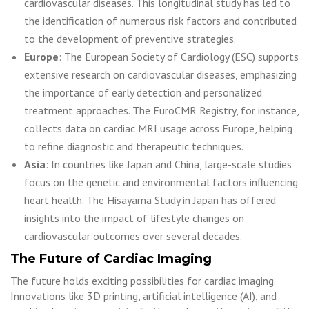
cardiovascular diseases. This longitudinal study has led to
the identification of numerous risk factors and contributed
to the development of preventive strategies.
Europe
: The European Society of Cardiology (ESC) supports
extensive research on cardiovascular diseases, emphasizing
the importance of early detection and personalized
treatment approaches. The EuroCMR Registry, for instance,
collects data on cardiac MRI usage across Europe, helping
to refine diagnostic and therapeutic techniques.
Asia
: In countries like Japan and China, large-scale studies
focus on the genetic and environmental factors influencing
heart health. The Hisayama Study in Japan has offered
insights into the impact of lifestyle changes on
cardiovascular outcomes over several decades.
The Future of Cardiac Imaging
The future holds exciting possibilities for cardiac imaging.
Innovations like 3D printing, artificial intelligence (AI), and