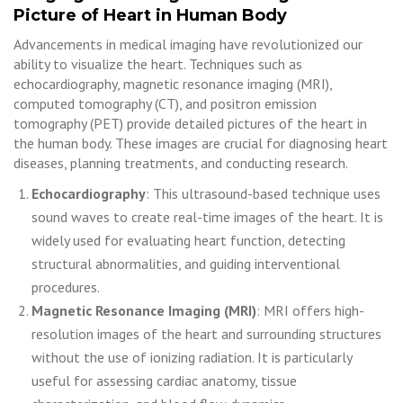
Picture of Heart in Human Body
Advancements in medical imaging have revolutionized our
ability to visualize the heart. Techniques such as
echocardiography, magnetic resonance imaging (MRI),
computed tomography (CT), and positron emission
tomography (PET) provide detailed pictures of the heart in
the human body. These images are crucial for diagnosing heart
diseases, planning treatments, and conducting research.
Echocardiography
: This ultrasound-based technique uses
sound waves to create real-time images of the heart. It is
widely used for evaluating heart function, detecting
structural abnormalities, and guiding interventional
procedures.
Magnetic Resonance Imaging (MRI)
: MRI offers high-
resolution images of the heart and surrounding structures
without the use of ionizing radiation. It is particularly
useful for assessing cardiac anatomy, tissue