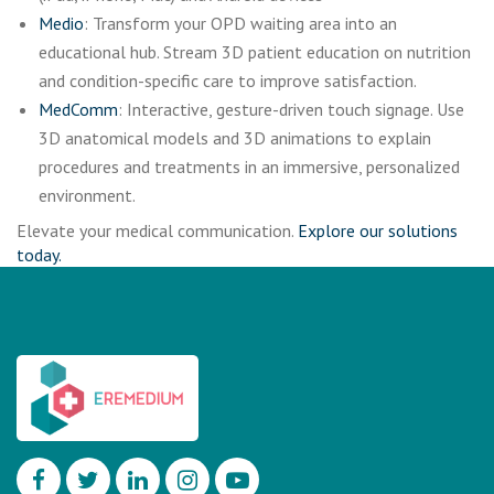
Medio
: Transform your OPD waiting area into an
educational hub. Stream 3D patient education on nutrition
and condition-specific care to improve satisfaction.
MedComm
: Interactive, gesture-driven touch signage. Use
3D anatomical models and 3D animations to explain
procedures and treatments in an immersive, personalized
environment.
Elevate your medical communication.
Explore our solutions
today.