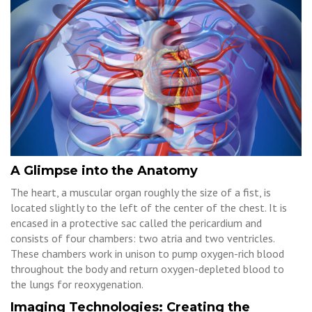
A Glimpse into the Anatomy
The heart, a muscular organ roughly the size of a fist, is
located slightly to the left of the center of the chest. It is
encased in a protective sac called the pericardium and
consists of four chambers: two atria and two ventricles.
These chambers work in unison to pump oxygen-rich blood
throughout the body and return oxygen-depleted blood to
the lungs for reoxygenation.
Imaging Technologies: Creating the