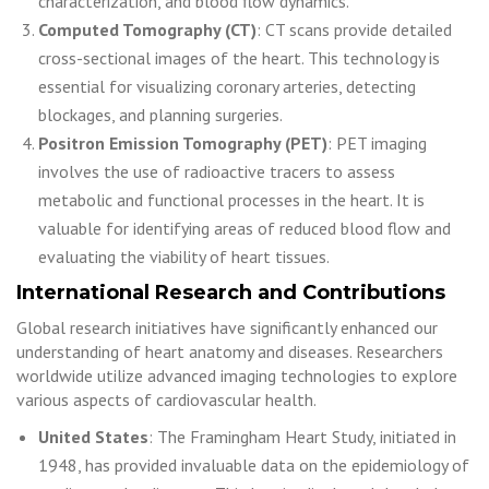
characterization, and blood flow dynamics.
Computed Tomography (CT)
: CT scans provide detailed
cross-sectional images of the heart. This technology is
essential for visualizing coronary arteries, detecting
blockages, and planning surgeries.
Positron Emission Tomography (PET)
: PET imaging
involves the use of radioactive tracers to assess
metabolic and functional processes in the heart. It is
valuable for identifying areas of reduced blood flow and
evaluating the viability of heart tissues.
International Research and Contributions
Global research initiatives have significantly enhanced our
understanding of heart anatomy and diseases. Researchers
worldwide utilize advanced imaging technologies to explore
various aspects of cardiovascular health.
United States
: The Framingham Heart Study, initiated in
1948, has provided invaluable data on the epidemiology of