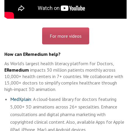
For more videos
How can ERemedium help?
As World’s largest health literacy platform for Doctors,
ERemedium
impacts 30 million patients monthly across
10,000+ health centers in 7+ countries. We collaborate with
15,000+ doctors to simplify complex healthcare through
high-impact 3D animation.
MedXplain
: A cloud-based library for doctors featuring
5,000+ 3D animations across 26+ specialties. Enhance
consultations and digital pharma marketing with
copyrighted clinical content. Also, available Apps for Apple
(iPad, iPhone, Mac) and Android devices