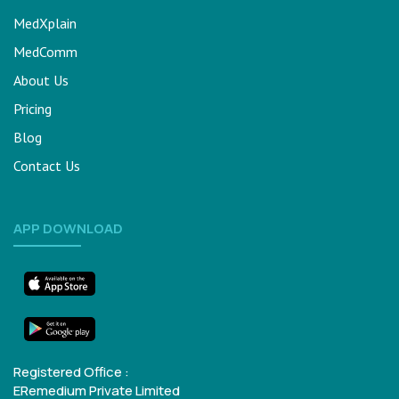
MedXplain
MedComm
About Us
Pricing
Blog
Contact Us
APP DOWNLOAD
Registered Office :
ERemedium Private Limited