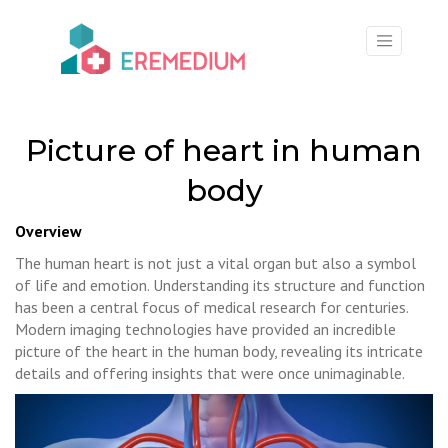
×
Picture of heart in human
body
Overview
The human heart is not just a vital organ but also a symbol
of life and emotion. Understanding its structure and function
has been a central focus of medical research for centuries.
Modern imaging technologies have provided an incredible
picture of the heart in the human body, revealing its intricate
details and offering insights that were once unimaginable.