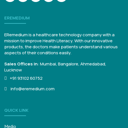
EREMEDIUM
ERemedium is a healthcare technology company with a
mission to improve Health Literacy. With our innovative
products, the doctors make patients understand various
aspects of their conditions easily.
Sales Offices in
:
Mumbai, Bangalore,
Ahmedabad,
Lucknow
+91 93102 60752
info@eremedium.com
QUICK LINK
Medio