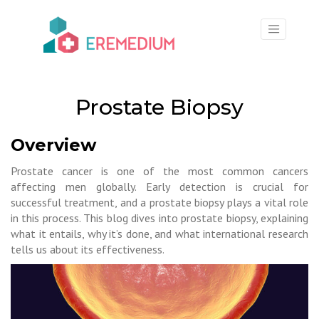
×
Prostate Biopsy
Overview
Prostate cancer is one of the most common cancers
affecting men globally. Early detection is crucial for
successful treatment, and a prostate biopsy plays a vital role
in this process. This blog dives into prostate biopsy, explaining
what it entails, why it’s done, and what international research
tells us about its effectiveness.