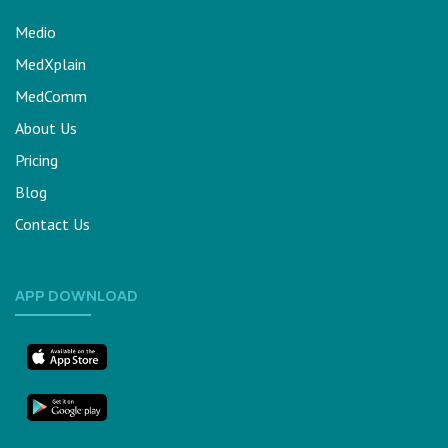
Medio
MedXplain
MedComm
About Us
Pricing
Blog
Contact Us
APP DOWNLOAD