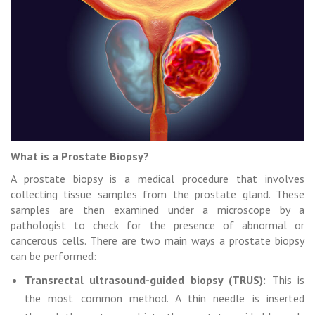
What is a Prostate Biopsy?
A prostate biopsy is a medical procedure that involves
collecting tissue samples from the prostate gland. These
samples are then examined under a microscope by a
pathologist to check for the presence of abnormal or
cancerous cells. There are two main ways a prostate biopsy
can be performed:
Transrectal ultrasound-guided biopsy (TRUS):
This is
the most common method. A thin needle is inserted