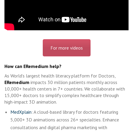
For more videos
How can ERemedium help?
As World’s largest health literacy platform for Doctors,
ERemedium
impacts 30 million patients monthly across
10,000+ health centers in 7+ countries. We collaborate with
15,000+ doctors to simplify complex healthcare through
high-impact 3D animation.
MedXplain
: A cloud-based library for doctors featuring
5,000+ 3D animations across 26+ specialties. Enhance
consultations and digital pharma marketing with