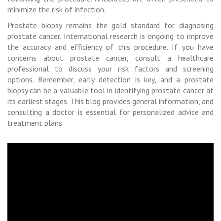
minimize the risk of infection.
Prostate biopsy remains the gold standard for diagnosing
prostate cancer. International research is ongoing to improve
the accuracy and efficiency of this procedure. If you have
concerns about prostate cancer, consult a healthcare
professional to discuss your risk factors and screening
options. Remember, early detection is key, and a prostate
biopsy can be a valuable tool in identifying prostate cancer at
its earliest stages. This blog provides general information, and
consulting a doctor is essential for personalized advice and
treatment plans.