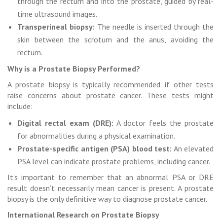
through the rectum and into the prostate, guided by real-
time ultrasound images.
Transperineal biopsy:
The needle is inserted through the
skin between the scrotum and the anus, avoiding the
rectum.
Why is a Prostate Biopsy Performed?
A prostate biopsy is typically recommended if other tests
raise concerns about prostate cancer. These tests might
include:
Digital rectal exam (DRE):
A doctor feels the prostate
for abnormalities during a physical examination.
Prostate-specific antigen (PSA) blood test:
An elevated
PSA level can indicate prostate problems, including cancer.
It’s important to remember that an abnormal PSA or DRE
result doesn’t necessarily mean cancer is present. A prostate
biopsy is the only definitive way to diagnose prostate cancer.
International Research on Prostate Biopsy