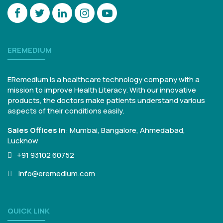
EREMEDIUM
ERemedium is a healthcare technology company with a
mission to improve Health Literacy. With our innovative
products, the doctors make patients understand various
aspects of their conditions easily.
Sales Offices in
:
Mumbai, Bangalore,
Ahmedabad,
Lucknow
+91 93102 60752
info@eremedium.com
QUICK LINK