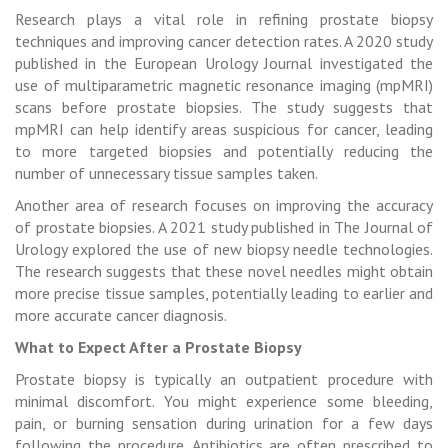
Research plays a vital role in refining prostate biopsy
techniques and improving cancer detection rates. A 2020 study
published in the European Urology Journal investigated the
use of multiparametric magnetic resonance imaging (mpMRI)
scans before prostate biopsies. The study suggests that
mpMRI can help identify areas suspicious for cancer, leading
to more targeted biopsies and potentially reducing the
number of unnecessary tissue samples taken.
Another area of research focuses on improving the accuracy
of prostate biopsies. A 2021 study published in The Journal of
Urology explored the use of new biopsy needle technologies.
The research suggests that these novel needles might obtain
more precise tissue samples, potentially leading to earlier and
more accurate cancer diagnosis.
What to Expect After a Prostate Biopsy
Prostate biopsy is typically an outpatient procedure with
minimal discomfort. You might experience some bleeding,
pain, or burning sensation during urination for a few days
following the procedure. Antibiotics are often prescribed to