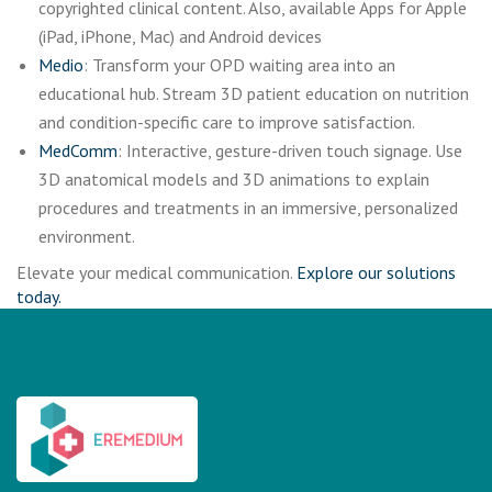
copyrighted clinical content. Also, available Apps for Apple
(iPad, iPhone, Mac) and Android devices
Medio
: Transform your OPD waiting area into an
educational hub. Stream 3D patient education on nutrition
and condition-specific care to improve satisfaction.
MedComm
: Interactive, gesture-driven touch signage. Use
3D anatomical models and 3D animations to explain
procedures and treatments in an immersive, personalized
environment.
Elevate your medical communication.
Explore our solutions
today.