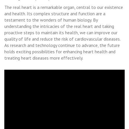
The real heart is a remarkable organ, central to our existence
and health. Its complex structure and function are a
testament to the wonders of human biology. By
understanding the intricacies of the real heart and taking
proactive steps to maintain its health, we can improve our
quality of life and reduce the risk of cardiovascular diseases.
As research and technology continue to advance, the future
holds exciting possibilities for enhancing heart health and
treating heart diseases more effectively.