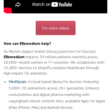
For more videos
How can ERemedium help?
As World’s largest health literacy platform for Doctors,
ERemedium
impacts 30 million patients monthly across
10,000+ health centers in 7+ countries. We collaborate with
15,000+ doctors to simplify complex healthcare through
high-impact 3D animation.
MedXplain
: A cloud-based library for doctors featuring
5,000+ 3D animations across 26+ specialties. Enhance
consultations and digital pharma marketing with
copyrighted clinical content. Also, available Apps for Apple
(iPad, iPhone, Mac) and Android devices