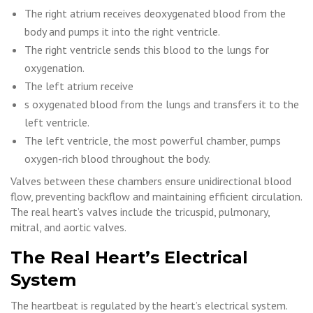
The right atrium receives deoxygenated blood from the
body and pumps it into the right ventricle.
The right ventricle sends this blood to the lungs for
oxygenation.
The left atrium receive
s oxygenated blood from the lungs and transfers it to the
left ventricle.
The left ventricle, the most powerful chamber, pumps
oxygen-rich blood throughout the body.
Valves between these chambers ensure unidirectional blood
flow, preventing backflow and maintaining efficient circulation.
The real heart’s valves include the tricuspid, pulmonary,
mitral, and aortic valves.
The Real Heart’s Electrical
System
The heartbeat is regulated by the heart’s electrical system.