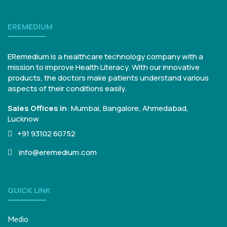
EREMEDIUM
ERemedium is a healthcare technology company with a
mission to improve Health Literacy. With our innovative
products, the doctors make patients understand various
aspects of their conditions easily.
Sales Offices in
:
Mumbai, Bangalore,
Ahmedabad,
Lucknow
+91 93102 60752
info@eremedium.com
QUICK LINK
Medio