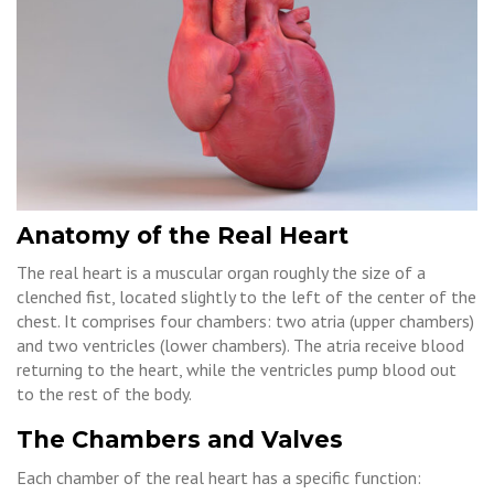
Anatomy of the Real Heart
The real heart is a muscular organ roughly the size of a
clenched fist, located slightly to the left of the center of the
chest. It comprises four chambers: two atria (upper chambers)
and two ventricles (lower chambers). The atria receive blood
returning to the heart, while the ventricles pump blood out
to the rest of the body.
The Chambers and Valves
Each chamber of the real heart has a specific function: