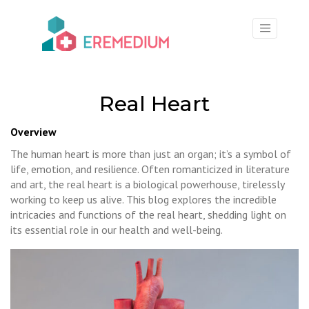
×
Real Heart
Overview
The human heart is more than just an organ; it’s a symbol of
life, emotion, and resilience. Often romanticized in literature
and art, the real heart is a biological powerhouse, tirelessly
working to keep us alive. This blog explores the incredible
intricacies and functions of the real heart, shedding light on
its essential role in our health and well-being.