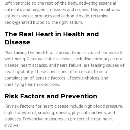
left ventricle to the rest of the body, delivering essential
nutrients and oxygen to tissues and organs. This circuit also
collects waste products and carbon dioxide, returning
deoxygenated blood to the right atrium.
The Real Heart in Health and
Disease
Maintaining the health of the real heart is crucial for overall
well-being. Cardiovascular diseases, including coronary artery
disease, heart attacks, and heart failure, are leading causes of
death globally. These conditions often result from a
combination of genetic factors, lifestyle choices, and
underlying health conditions.
Risk Factors and Prevention
Key risk factors for heart disease include high blood pressure,
high cholesterol, smoking, obesity, physical inactivity, and
diabetes. Preventive measures to protect the real heart
involve: