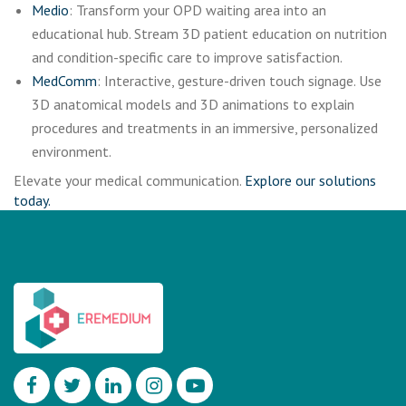
Medio
: Transform your OPD waiting area into an
educational hub. Stream 3D patient education on nutrition
and condition-specific care to improve satisfaction.
MedComm
: Interactive, gesture-driven touch signage. Use
3D anatomical models and 3D animations to explain
procedures and treatments in an immersive, personalized
environment.
Elevate your medical communication.
Explore our solutions
today.