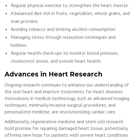
Regular physical exercise to strengthen the heart muscle.
A balanced diet rich in fruits, vegetables, whole grains, and
lean proteins.
Avoiding tobacco and limiting alcohol consumption.
Managing stress through relaxation techniques and
hobbies.
Regular health check-ups to monitor blood pressure,
cholesterol levels, and overall heart health.
Advances in Heart Research
Ongoing research continues to enhance our understanding of
the real heart and improve treatments for heart diseases.
Innovations in medical technology, such as advanced imaging
techniques, minimally invasive surgical procedures, and
personalized medicine, are revolutionizing cardiac care.
Additionally, regenerative medicine and stem cell research
hold promise for repairing damaged heart tissue, potentially
offering new hope for patients with severe heart conditions.