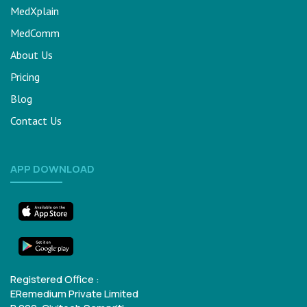
MedXplain
MedComm
About Us
Pricing
Blog
Contact Us
APP DOWNLOAD
Registered Office :
ERemedium Private Limited