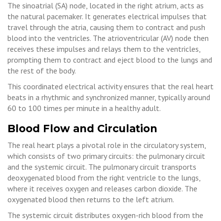
The sinoatrial (SA) node, located in the right atrium, acts as
the natural pacemaker. It generates electrical impulses that
travel through the atria, causing them to contract and push
blood into the ventricles. The atrioventricular (AV) node then
receives these impulses and relays them to the ventricles,
prompting them to contract and eject blood to the lungs and
the rest of the body.
This coordinated electrical activity ensures that the real heart
beats in a rhythmic and synchronized manner, typically around
60 to 100 times per minute in a healthy adult.
Blood Flow and Circulation
The real heart plays a pivotal role in the circulatory system,
which consists of two primary circuits: the pulmonary circuit
and the systemic circuit. The pulmonary circuit transports
deoxygenated blood from the right ventricle to the lungs,
where it receives oxygen and releases carbon dioxide. The
oxygenated blood then returns to the left atrium.
The systemic circuit distributes oxygen-rich blood from the