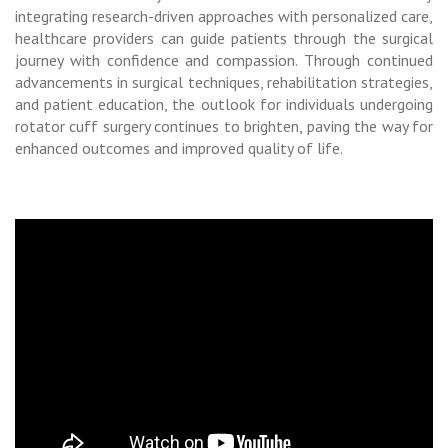
integrating research-driven approaches with personalized care,
healthcare providers can guide patients through the surgical
journey with confidence and compassion. Through continued
advancements in surgical techniques, rehabilitation strategies,
and patient education, the outlook for individuals undergoing
rotator cuff surgery continues to brighten, paving the way for
enhanced outcomes and improved quality of life.