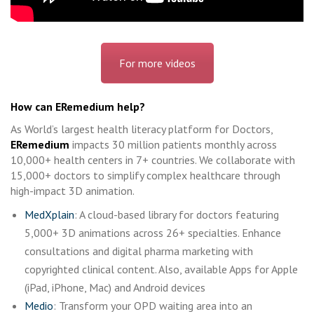
For more videos
How can ERemedium help?
As World’s largest health literacy platform for Doctors,
ERemedium
impacts 30 million patients monthly across
10,000+ health centers in 7+ countries. We collaborate with
15,000+ doctors to simplify complex healthcare through
high-impact 3D animation.
MedXplain
: A cloud-based library for doctors featuring
5,000+ 3D animations across 26+ specialties. Enhance
consultations and digital pharma marketing with
copyrighted clinical content. Also, available Apps for Apple
(iPad, iPhone, Mac) and Android devices
Medio
: Transform your OPD waiting area into an