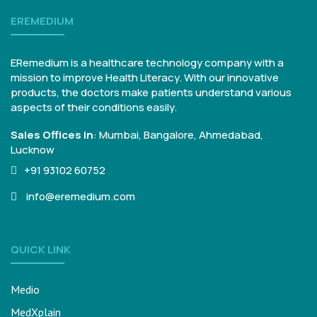
EREMEDIUM
ERemedium is a healthcare technology company with a
mission to improve Health Literacy. With our innovative
products, the doctors make patients understand various
aspects of their conditions easily.
Sales Offices in
:
Mumbai, Bangalore,
Ahmedabad,
Lucknow
+91 93102 60752
info@eremedium.com
QUICK LINK
Medio
MedXplain