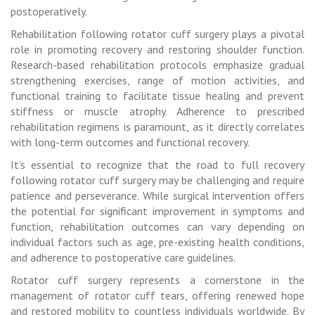
postoperatively.
Rehabilitation following rotator cuff surgery plays a pivotal
role in promoting recovery and restoring shoulder function.
Research-based rehabilitation protocols emphasize gradual
strengthening exercises, range of motion activities, and
functional training to facilitate tissue healing and prevent
stiffness or muscle atrophy. Adherence to prescribed
rehabilitation regimens is paramount, as it directly correlates
with long-term outcomes and functional recovery.
It’s essential to recognize that the road to full recovery
following rotator cuff surgery may be challenging and require
patience and perseverance. While surgical intervention offers
the potential for significant improvement in symptoms and
function, rehabilitation outcomes can vary depending on
individual factors such as age, pre-existing health conditions,
and adherence to postoperative care guidelines.
Rotator cuff surgery represents a cornerstone in the
management of rotator cuff tears, offering renewed hope
and restored mobility to countless individuals worldwide. By