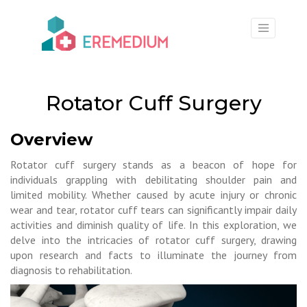
×
Rotator Cuff Surgery
Overview
Rotator cuff surgery stands as a beacon of hope for
individuals grappling with debilitating shoulder pain and
limited mobility. Whether caused by acute injury or chronic
wear and tear, rotator cuff tears can significantly impair daily
activities and diminish quality of life. In this exploration, we
delve into the intricacies of rotator cuff surgery, drawing
upon research and facts to illuminate the journey from
diagnosis to rehabilitation.