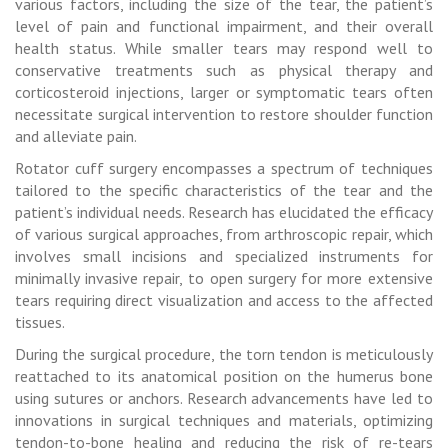
various factors, including the size of the tear, the patient’s
level of pain and functional impairment, and their overall
health status. While smaller tears may respond well to
conservative treatments such as physical therapy and
corticosteroid injections, larger or symptomatic tears often
necessitate surgical intervention to restore shoulder function
and alleviate pain.
Rotator cuff surgery encompasses a spectrum of techniques
tailored to the specific characteristics of the tear and the
patient’s individual needs. Research has elucidated the efficacy
of various surgical approaches, from arthroscopic repair, which
involves small incisions and specialized instruments for
minimally invasive repair, to open surgery for more extensive
tears requiring direct visualization and access to the affected
tissues.
During the surgical procedure, the torn tendon is meticulously
reattached to its anatomical position on the humerus bone
using sutures or anchors. Research advancements have led to
innovations in surgical techniques and materials, optimizing
tendon-to-bone healing and reducing the risk of re-tears