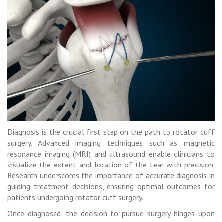
Diagnosis is the crucial first step on the path to rotator cuff
surgery. Advanced imaging techniques such as magnetic
resonance imaging (MRI) and ultrasound enable clinicians to
visualize the extent and location of the tear with precision.
Research underscores the importance of accurate diagnosis in
guiding treatment decisions, ensuring optimal outcomes for
patients undergoing rotator cuff surgery.
Once diagnosed, the decision to pursue surgery hinges upon