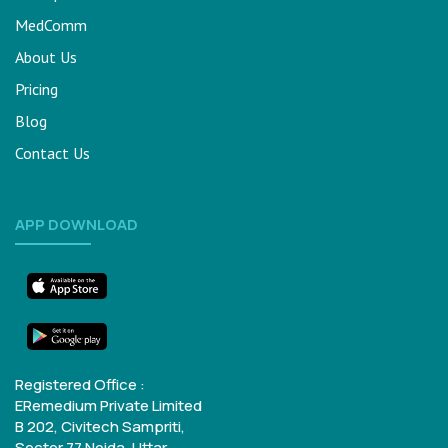
MedComm
About Us
Pricing
Blog
Contact Us
APP DOWNLOAD
Registered Office :
ERemedium Private Limited
B 202, Civitech Sampriti,
Sector 77
Noida, Uttar