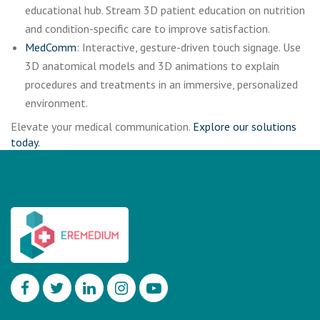
educational hub. Stream 3D patient education on nutrition
and condition-specific care to improve satisfaction.
MedComm
: Interactive, gesture-driven touch signage. Use
3D anatomical models and 3D animations to explain
procedures and treatments in an immersive, personalized
environment.
Elevate your medical communication.
Explore our solutions
today.