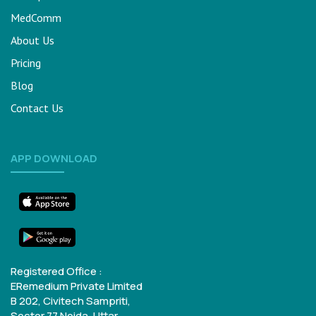
MedComm
About Us
Pricing
Blog
Contact Us
APP DOWNLOAD
Registered Office :
ERemedium Private Limited
B 202, Civitech Sampriti,
Sector 77
Noida, Uttar