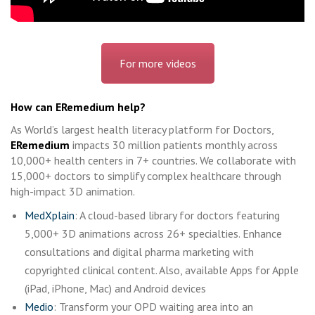
For more videos
How can ERemedium help?
As World’s largest health literacy platform for Doctors,
ERemedium
impacts 30 million patients monthly across
10,000+ health centers in 7+ countries. We collaborate with
15,000+ doctors to simplify complex healthcare through
high-impact 3D animation.
MedXplain
: A cloud-based library for doctors featuring
5,000+ 3D animations across 26+ specialties. Enhance
consultations and digital pharma marketing with
copyrighted clinical content. Also, available Apps for Apple
(iPad, iPhone, Mac) and Android devices
Medio
: Transform your OPD waiting area into an