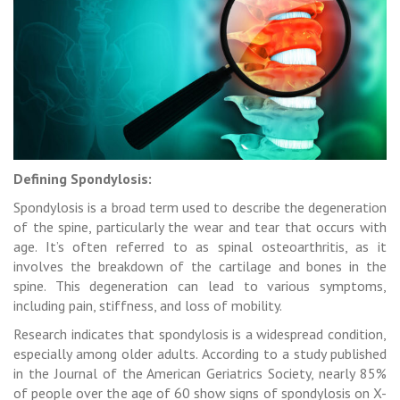
Defining Spondylosis:
Spondylosis is a broad term used to describe the degeneration
of the spine, particularly the wear and tear that occurs with
age. It’s often referred to as spinal osteoarthritis, as it
involves the breakdown of the cartilage and bones in the
spine. This degeneration can lead to various symptoms,
including pain, stiffness, and loss of mobility.
Research indicates that spondylosis is a widespread condition,
especially among older adults. According to a study published
in the Journal of the American Geriatrics Society, nearly 85%
of people over the age of 60 show signs of spondylosis on X-