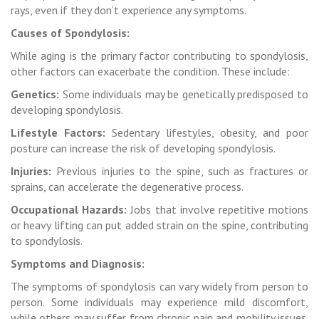
rays, even if they don’t experience any symptoms.
Causes of Spondylosis:
While aging is the primary factor contributing to spondylosis,
other factors can exacerbate the condition. These include:
Genetics:
Some individuals may be genetically predisposed to
developing spondylosis.
Lifestyle Factors:
Sedentary lifestyles, obesity, and poor
posture can increase the risk of developing spondylosis.
Injuries:
Previous injuries to the spine, such as fractures or
sprains, can accelerate the degenerative process.
Occupational Hazards:
Jobs that involve repetitive motions
or heavy lifting can put added strain on the spine, contributing
to spondylosis.
Symptoms and Diagnosis:
The symptoms of spondylosis can vary widely from person to
person. Some individuals may experience mild discomfort,
while others may suffer from chronic pain and mobility issues.