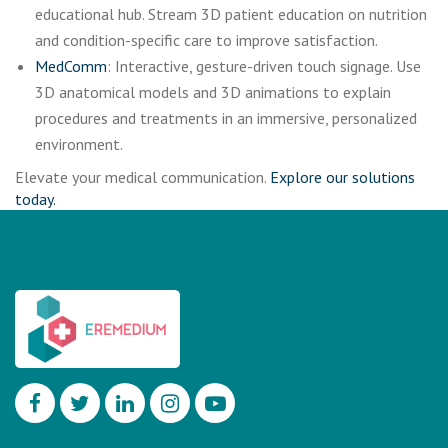
educational hub. Stream 3D patient education on nutrition
and condition-specific care to improve satisfaction.
MedComm
: Interactive, gesture-driven touch signage. Use
3D anatomical models and 3D animations to explain
procedures and treatments in an immersive, personalized
environment.
Elevate your medical communication.
Explore our solutions
today.