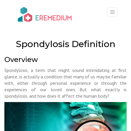
×
Spondylosis Definition
Overview
Spondylosis, a term that might sound intimidating at first
glance, is actually a condition that many of us may be familiar
with, either through personal experience or through the
experiences of our loved ones. But what exactly is
spondylosis, and how does it affect the human body?