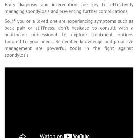
Early diagnosis and intervention are key to effectively
managing spondylosis and preventing further complications.
So, if you or a loved one are experiencing symptoms such as
back pain or stiffness, don’t hesitate to consult with a
healthcare professional to explore treatment options
tailored to your needs. Remember, knowledge and proactive
management are powerful tools in the fight against
spondylosis.