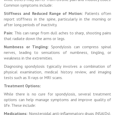
Common symptoms include:
Stiffness and Reduced Range of Motion:
Patients often
report stiffness in the spine, particularly in the morning or
after long periods of inactivity.
Pain:
This can range from dull aches to sharp, shooting pains
that radiate down the arms or legs.
Numbness or Tingling:
Spondylosis can compress spinal
nerves, leading to sensations of numbness, tingling, or
weakness in the extremities.
Diagnosing spondylosis typically involves a combination of
physical examination, medical history review, and imaging
tests such as X-rays or MRI scans.
Treatment Options:
While there is no cure for spondylosis, several treatment
options can help manage symptoms and improve quality of
life. These include:
Medications:
Nonsteroidal anti-inflammatory drugs (NSAIDs),