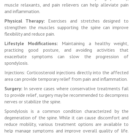
muscle relaxants, and pain relievers can help alleviate pain
and inflammation.
Physical Therapy:
Exercises and stretches designed to
strengthen the muscles supporting the spine can improve
flexibility and reduce pain.
Lifestyle Modifications:
Maintaining a healthy weight,
practicing good posture, and avoiding activities that
exacerbate symptoms can slow the progression of
spondylosis.
Injections: Corticosteroid injections directly into the affected
area can provide temporary relief from pain and inflammation.
Surgery:
In severe cases where conservative treatments fail
to provide relief, surgery may be recommended to decompress
nerves or stabilize the spine.
Spondylosis is a common condition characterized by the
degeneration of the spine. While it can cause discomfort and
reduce mobility, various treatment options are available to
help manage symptoms and improve overall quality of life.