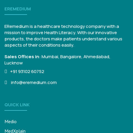
EREMEDIUM
ERemedium is a healthcare technology company with a
mission to improve Health Literacy. With our innovative
products, the doctors make patients understand various
aspects of their conditions easily.
Sales Offices in
:
Mumbai, Bangalore,
Ahmedabad,
Lucknow
+91 93102 60752
info@eremedium.com
QUICK LINK
Medio
MedXplain