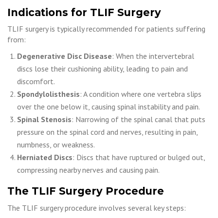
Indications for TLIF Surgery
TLIF surgery is typically recommended for patients suffering
from:
Degenerative Disc Disease
: When the intervertebral
discs lose their cushioning ability, leading to pain and
discomfort.
Spondylolisthesis
: A condition where one vertebra slips
over the one below it, causing spinal instability and pain.
Spinal Stenosis
: Narrowing of the spinal canal that puts
pressure on the spinal cord and nerves, resulting in pain,
numbness, or weakness.
Herniated Discs
: Discs that have ruptured or bulged out,
compressing nearby nerves and causing pain.
The TLIF Surgery Procedure
The TLIF surgery procedure involves several key steps: