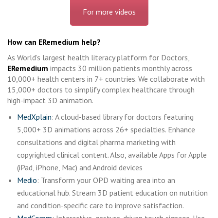
For more videos
How can ERemedium help?
As World’s largest health literacy platform for Doctors,
ERemedium
impacts 30 million patients monthly across
10,000+ health centers in 7+ countries. We collaborate with
15,000+ doctors to simplify complex healthcare through
high-impact 3D animation.
MedXplain
: A cloud-based library for doctors featuring
5,000+ 3D animations across 26+ specialties. Enhance
consultations and digital pharma marketing with
copyrighted clinical content. Also, available Apps for Apple
(iPad, iPhone, Mac) and Android devices
Medio
: Transform your OPD waiting area into an
educational hub. Stream 3D patient education on nutrition
and condition-specific care to improve satisfaction.