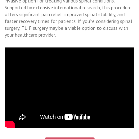
invasive option for treating various spinal conditions.
Supported by extensive international research, this procedure
offers significant pain relief, improved spinal stability, and
faster recovery times for patients. If you’re considering spinal
surgery, TLIF surgery may be a viable option to discuss with
your healthcare provider.