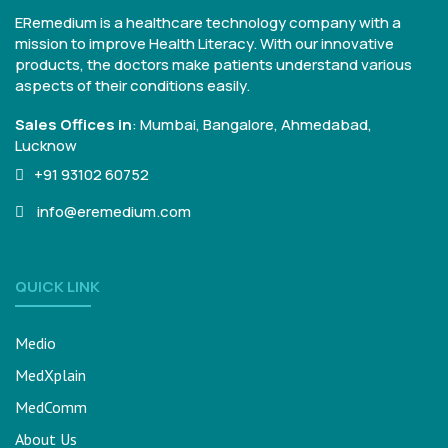
ERemedium is a healthcare technology company with a
mission to improve Health Literacy. With our innovative
products, the doctors make patients understand various
aspects of their conditions easily.
Sales Offices in
:
Mumbai, Bangalore,
Ahmedabad,
Lucknow
+91 93102 60752
info@eremedium.com
QUICK LINK
Medio
MedXplain
MedComm
About Us