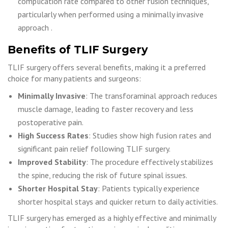
complication rate compared to other fusion techniques,
particularly when performed using a minimally invasive
approach .
Benefits of TLIF Surgery
TLIF surgery offers several benefits, making it a preferred
choice for many patients and surgeons:
Minimally Invasive
: The transforaminal approach reduces
muscle damage, leading to faster recovery and less
postoperative pain.
High Success Rates
: Studies show high fusion rates and
significant pain relief following TLIF surgery.
Improved Stability
: The procedure effectively stabilizes
the spine, reducing the risk of future spinal issues.
Shorter Hospital Stay
: Patients typically experience
shorter hospital stays and quicker return to daily activities.
TLIF surgery has emerged as a highly effective and minimally