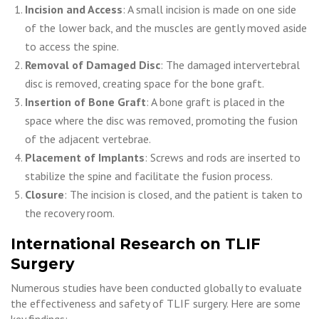
Incision and Access
: A small incision is made on one side
of the lower back, and the muscles are gently moved aside
to access the spine.
Removal of Damaged Disc
: The damaged intervertebral
disc is removed, creating space for the bone graft.
Insertion of Bone Graft
: A bone graft is placed in the
space where the disc was removed, promoting the fusion
of the adjacent vertebrae.
Placement of Implants
: Screws and rods are inserted to
stabilize the spine and facilitate the fusion process.
Closure
: The incision is closed, and the patient is taken to
the recovery room.
International Research on TLIF
Surgery
Numerous studies have been conducted globally to evaluate
the effectiveness and safety of TLIF surgery. Here are some