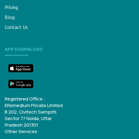
Pricing
Blog
Contact Us
APP DOWNLOAD
Registered Office :
ERemedium Private Limited
B 202, Civitech Sampriti,
Sector 77
Noida, Uttar
Pradesh 201301
Other Services