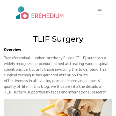
×
TLIF Surgery
Overview
Transforaminal Lumbar Interbody Fusion (TLIF) surgery is a
widely recognized procedure aimed at treating various spinal
conditions, particularly those involving the lower back. This
surgical technique has garnered attention for its
effectiveness in alleviating pain and improving patients’
quality of life. In this blog, we’ll delve into the details of
TLIF surgery, supported by facts and international research.