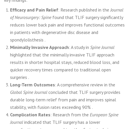
key findings:
Efficacy and Pain Relief
: Research published in the
Journal
of Neurosurgery: Spine
found that TLIF surgery significantly
reduces lower back pain and improves functional outcomes
in patients with degenerative disc disease and
spondylolisthesis .
Minimally Invasive Approach
: A study in
Spine Journal
highlighted that the minimally invasive TLIF approach
results in shorter hospital stays, reduced blood loss, and
quicker recovery times compared to traditional open
surgeries .
Long-Term Outcomes
: A comprehensive review in the
Global Spine Journal
concluded that TLIF surgery provides
durable long-term relief from pain and improves spinal
stability, with fusion rates exceeding 90% .
Complication Rates
: Research from the
European Spine
Journal
indicated that TLIF surgery has a lower