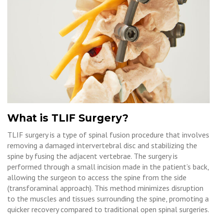
What is TLIF Surgery?
TLIF surgery is a type of spinal fusion procedure that involves
removing a damaged intervertebral disc and stabilizing the
spine by fusing the adjacent vertebrae. The surgery is
performed through a small incision made in the patient’s back,
allowing the surgeon to access the spine from the side
(transforaminal approach). This method minimizes disruption
to the muscles and tissues surrounding the spine, promoting a
quicker recovery compared to traditional open spinal surgeries.