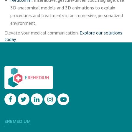
MedComm
: Interactive, gesture-driven touch signage. Use
3D anatomical models and 3D animations to explain
procedures and treatments in an immersive, personalized
environment.
Elevate your medical communication.
Explore our solutions
today.
EREMEDIUM