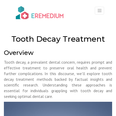
×
Tooth Decay Treatment
Overview
Tooth decay, a prevalent dental concern, requires prompt and
effective treatment to preserve oral health and prevent
further complications. In this discourse, we’ll explore tooth
decay treatment methods backed by factual insights and
scientific research. Understanding these approaches is
essential for individuals grappling with tooth decay and
seeking optimal dental care.