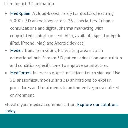
high-impact 3D animation.
MedXplain
: A cloud-based library for doctors featuring
5,000+ 3D animations across 26+ specialties. Enhance
consultations and digital pharma marketing with
copyrighted clinical content. Also, available Apps for Apple
(iPad, iPhone, Mac) and Android devices
Medio
: Transform your OPD waiting area into an
educational hub. Stream 3D patient education on nutrition
and condition-specific care to improve satisfaction.
MedComm
: Interactive, gesture-driven touch signage. Use
3D anatomical models and 3D animations to explain
procedures and treatments in an immersive, personalized
environment.
Elevate your medical communication.
Explore our solutions
today.