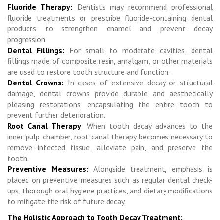
Fluoride Therapy:
Dentists may recommend professional
fluoride treatments or prescribe fluoride-containing dental
products to strengthen enamel and prevent decay
progression.
Dental Fillings:
For small to moderate cavities, dental
fillings made of composite resin, amalgam, or other materials
are used to restore tooth structure and function.
Dental Crowns:
In cases of extensive decay or structural
damage, dental crowns provide durable and aesthetically
pleasing restorations, encapsulating the entire tooth to
prevent further deterioration.
Root Canal Therapy:
When tooth decay advances to the
inner pulp chamber, root canal therapy becomes necessary to
remove infected tissue, alleviate pain, and preserve the
tooth.
Preventive Measures:
Alongside treatment, emphasis is
placed on preventive measures such as regular dental check-
ups, thorough oral hygiene practices, and dietary modifications
to mitigate the risk of future decay.
The Holistic Approach to Tooth Decay Treatment: