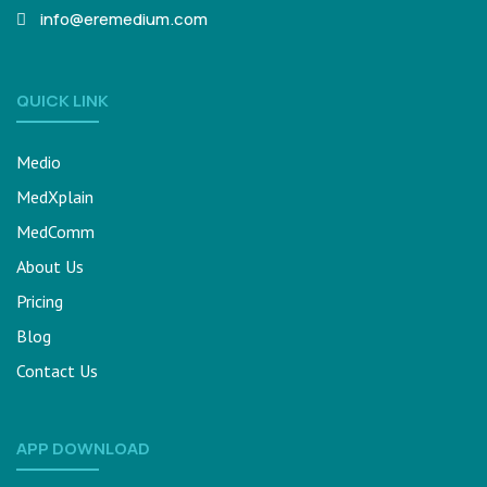
info@eremedium.com
QUICK LINK
Medio
MedXplain
MedComm
About Us
Pricing
Blog
Contact Us
APP DOWNLOAD