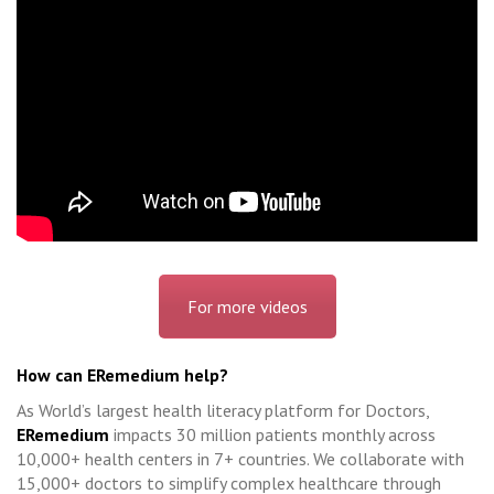
For more videos
How can ERemedium help?
As World’s largest health literacy platform for Doctors,
ERemedium
impacts 30 million patients monthly across
10,000+ health centers in 7+ countries. We collaborate with
15,000+ doctors to simplify complex healthcare through