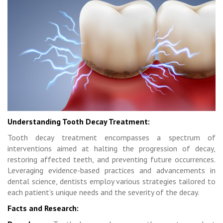
Understanding Tooth Decay Treatment:
Tooth decay treatment encompasses a spectrum of
interventions aimed at halting the progression of decay,
restoring affected teeth, and preventing future occurrences.
Leveraging evidence-based practices and advancements in
dental science, dentists employ various strategies tailored to
each patient’s unique needs and the severity of the decay.
Facts and Research: