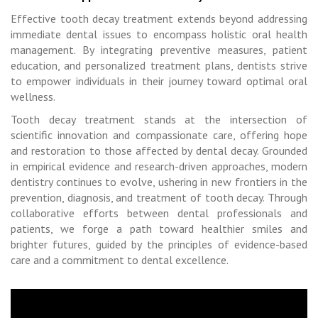
Effective tooth decay treatment extends beyond addressing
immediate dental issues to encompass holistic oral health
management. By integrating preventive measures, patient
education, and personalized treatment plans, dentists strive
to empower individuals in their journey toward optimal oral
wellness.
Tooth decay treatment stands at the intersection of
scientific innovation and compassionate care, offering hope
and restoration to those affected by dental decay. Grounded
in empirical evidence and research-driven approaches, modern
dentistry continues to evolve, ushering in new frontiers in the
prevention, diagnosis, and treatment of tooth decay. Through
collaborative efforts between dental professionals and
patients, we forge a path toward healthier smiles and
brighter futures, guided by the principles of evidence-based
care and a commitment to dental excellence.