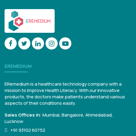
EREMEDIUM
ERemedium is a healthcare technology company with a
mission to improve Health Literacy. With our innovative
products, the doctors make patients understand various
aspects of their conditions easily.
Sales Offices in
:
Mumbai, Bangalore,
Ahmedabad,
Lucknow
+91 93102 60752