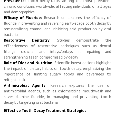
Prevalence:
Tooth decay ranks among the most prevalent
chronic conditions worldwide, affecting individuals of all ages
and demographics.
Efficacy of Fluoride:
Research underscores the efficacy of
fluoride in preventing and reversing early-stage tooth decay by
remineralizing enamel and inhibiting acid production by oral
bacteria.
Restorative Dentistry:
Studies demonstrate the
effectiveness of restorative techniques such as dental
fillings, crowns, and inlays/onlays in repairing and
strengthening teeth compromised by decay.
Role of Diet and Nutrition:
Scientific investigations highlight
the impact of dietary habits on tooth decay, emphasizing the
importance of limiting sugary foods and beverages to
mitigate risk.
Antimicrobial Agents:
Research explores the use of
antimicrobial agents, such as chlorhexidine mouthwash and
silver diamine fluoride, in managing and preventing tooth
decay by targeting oral bacteria.
Effective Tooth Decay Treatment Strategies: