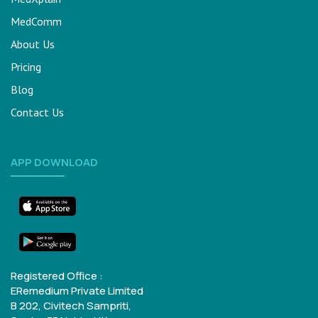
MedComm
About Us
Pricing
Blog
Contact Us
APP DOWNLOAD
Registered Office :
ERemedium Private Limited
B 202, Civitech Sampriti,