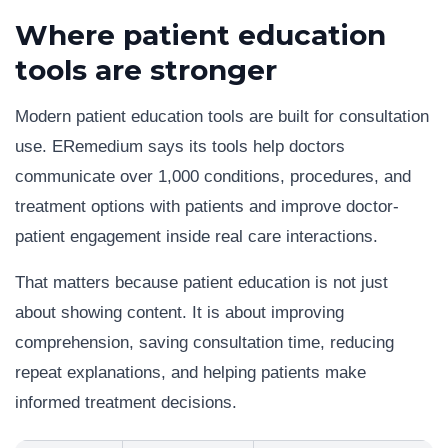
Where patient education
tools are stronger
Modern patient education tools are built for consultation
use. ERemedium says its tools help doctors
communicate over 1,000 conditions, procedures, and
treatment options with patients and improve doctor-
patient engagement inside real care interactions.
That matters because patient education is not just
about showing content. It is about improving
comprehension, saving consultation time, reducing
repeat explanations, and helping patients make
informed treatment decisions.