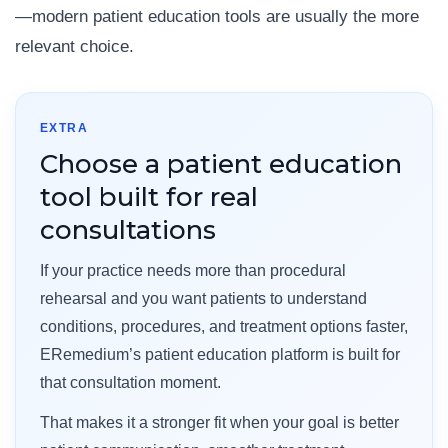
—modern patient education tools are usually the more
relevant choice.
EXTRA
Choose a patient education
tool built for real
consultations
If your practice needs more than procedural
rehearsal and you want patients to understand
conditions, procedures, and treatment options faster,
ERemedium’s patient education platform is built for
that consultation moment.
That makes it a stronger fit when your goal is better