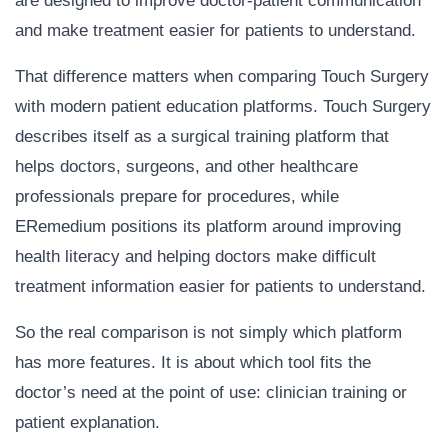
are designed to improve doctor-patient communication
and make treatment easier for patients to understand.
That difference matters when comparing Touch Surgery
with modern patient education platforms. Touch Surgery
describes itself as a surgical training platform that
helps doctors, surgeons, and other healthcare
professionals prepare for procedures, while
ERemedium positions its platform around improving
health literacy and helping doctors make difficult
treatment information easier for patients to understand.
So the real comparison is not simply which platform
has more features. It is about which tool fits the
doctor’s need at the point of use: clinician training or
patient explanation.