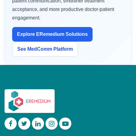
patient communication, smoother treatment
acceptance, and more productive doctor-patient
engagement.
Explore ERemedium Solutions
See MedComm Platform