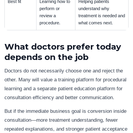
Best fit
Learning how to
Helping patients
perform or
understand why
review a
treatment is needed and
procedure.
what comes next.
What doctors prefer today
depends on the job
Doctors do not necessarily choose one and reject the
other. Many will value a training platform for procedural
learning and a separate patient education platform for
consultation efficiency and better communication.
But if the immediate business goal is conversion inside
consultation—more treatment understanding, fewer
repeated explanations, and stronger patient acceptance