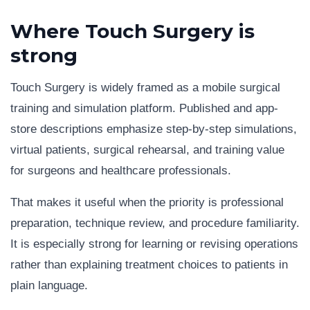
Where Touch Surgery is
strong
Touch Surgery is widely framed as a mobile surgical
training and simulation platform. Published and app-
store descriptions emphasize step-by-step simulations,
virtual patients, surgical rehearsal, and training value
for surgeons and healthcare professionals.
That makes it useful when the priority is professional
preparation, technique review, and procedure familiarity.
It is especially strong for learning or revising operations
rather than explaining treatment choices to patients in
plain language.