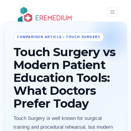
×
COMPARISON ARTICLE • TOUCH SURGERY
Touch Surgery vs
Modern Patient
Education Tools:
What Doctors
Prefer Today
Touch Surgery is well known for surgical
training and procedural rehearsal, but modern