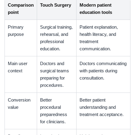
Comparison
Touch Surgery
Modern patient
point
education tools
Primary
Surgical training,
Patient explanation,
purpose
rehearsal, and
health literacy, and
professional
treatment
education.
communication.
Main user
Doctors and
Doctors communicating
context
surgical teams
with patients during
preparing for
consultation.
procedures.
Conversion
Better
Better patient
value
procedural
understanding and
preparedness
treatment acceptance.
for clinicians.