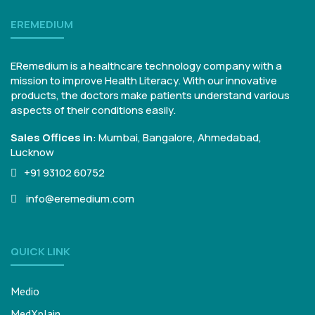
EREMEDIUM
ERemedium is a healthcare technology company with a
mission to improve Health Literacy. With our innovative
products, the doctors make patients understand various
aspects of their conditions easily.
Sales Offices in
:
Mumbai, Bangalore,
Ahmedabad,
Lucknow
+91 93102 60752
info@eremedium.com
QUICK LINK
Medio
MedXplain