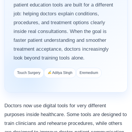
patient education tools are built for a different
job: helping doctors explain conditions,
procedures, and treatment options clearly
inside real consultations. When the goal is
faster patient understanding and smoother
treatment acceptance, doctors increasingly
look beyond training tools alone.
Touch Surgery
Aditya SIngh
Eremedium
Doctors now use digital tools for very different
purposes inside healthcare. Some tools are designed to
train clinicians and rehearse procedures, while others