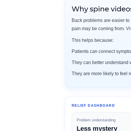
Why spine videos
Back problems are easier to
pain may be coming from. V
This helps because:
Patients can connect sympto
They can better understand w
They are more likely to feel
RELIEF DASHBOARD
Problem understanding
Less mystery