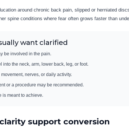
education around chronic back pain, slipped or herniated dis
her spine conditions where fear often grows faster than und
ually want clarified
y be involved in the pain.
nto the neck, arm, lower back, leg, or foot.
 movement, nerves, or daily activity.
ent or a procedure may be recommended.
e is meant to achieve.
clarity support conversion