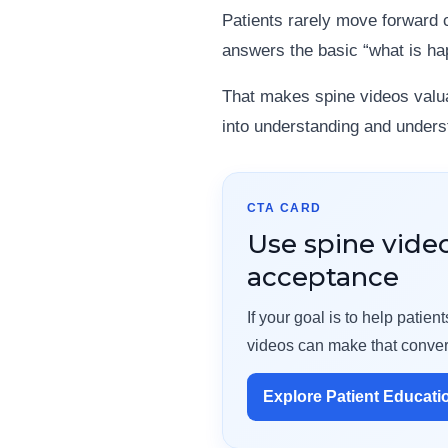
Patients rarely move forward c
answers the basic “what is ha
That makes spine videos valua
into understanding and underst
CTA CARD
Use spine vide
acceptance
If your goal is to help pati
videos can make that conver
Explore Patient Educati