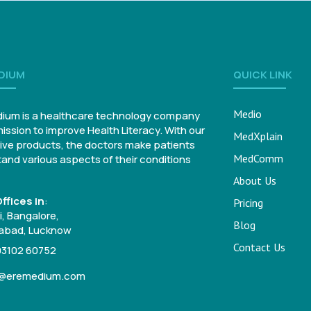
DIUM
QUICK LINK
Medio
ium is a healthcare technology company
mission to improve Health Literacy. With our
MedXplain
ive products, the doctors make patients
MedComm
and various aspects of their conditions
About Us
ffices in
:
Pricing
, Bangalore,
Blog
bad, Lucknow
Contact Us
93102 60752
o@eremedium.com