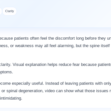
Clarity
ecause patients often feel the discomfort long before they un
ness, or weakness may all feel alarming, but the spine itself 
 clarity. Visual explanation helps reduce fear because patie
ymptoms.
come especially useful. Instead of leaving patients with onl
or spinal degeneration, video can show what those issues m
intimidating.