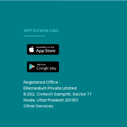
APP DOWNLOAD
Registered Office :
ERemedium Private Limited
B 202, Civitech Sampriti, Sector 77
Noida, Uttar Pradesh 201301
Other Services