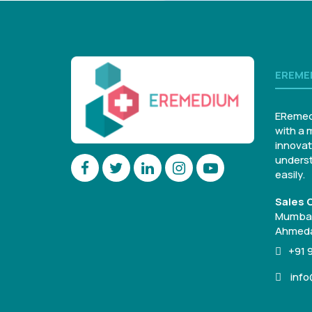
EREME
ERemed
with a 
innovat
underst
easily.
Sales O
Mumbai
Ahmeda
+91 
inf