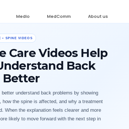
Medio
MedComm
About us
 • SPINE VIDEOS
e Care Videos Help
 Understand Back
 Better
s better understand back problems by showing
 how the spine is affected, and why a treatment
 When the explanation feels clearer and more
ore likely to move forward with the next step in