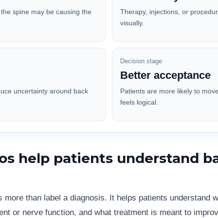
f the spine may be causing the
Therapy, injections, or procedu
visually.
Decision stage
Better acceptance
duce uncertainty around back
Patients are more likely to mov
feels logical.
os help patients understand b
s more than label a diagnosis. It helps patients understand
ent or nerve function, and what treatment is meant to improv