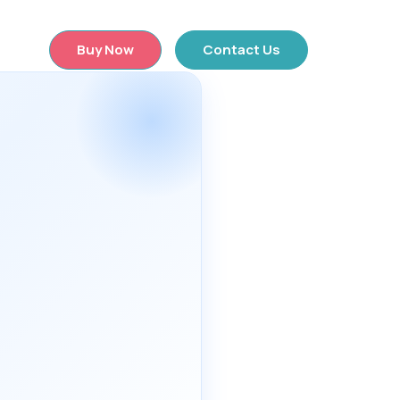
×
Buy Now
Contact Us