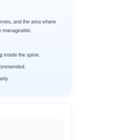
erves, and the area where
re manageable.
 inside the spine.
recommended.
rly.