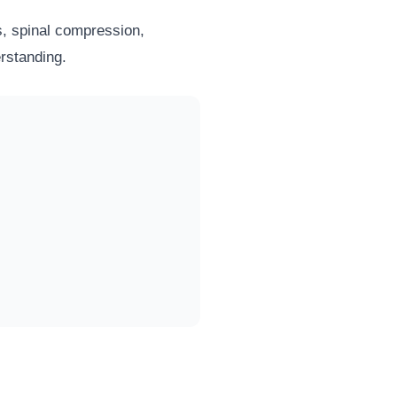
cs, spinal compression,
erstanding.