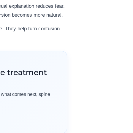
sual explanation reduces fear,
ersion becomes more natural.
e. They help turn confusion
ve treatment
t what comes next, spine