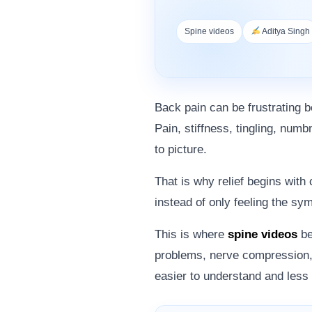
Spine videos
Aditya Singh
Back pain can be frustrating b
Pain, stiffness, tingling, numb
to picture.
That is why relief begins with
instead of only feeling the s
This is where
spine videos
be
problems, nerve compression, 
easier to understand and less 