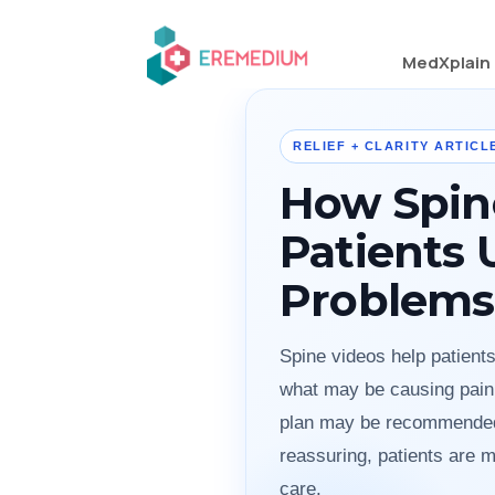
MedXplain
RELIEF + CLARITY ARTICLE
How Spin
Patients
Problems
Spine videos help patient
what may be causing pain,
plan may be recommended.
reassuring, patients are m
care.