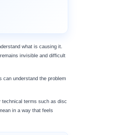
derstand what is causing it.
remains invisible and difficult
nts can understand the problem
y technical terms such as disc
ean in a way that feels