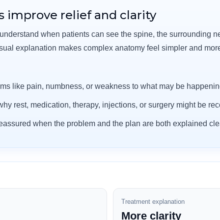
 improve relief and clarity
 understand when patients can see the spine, the surrounding n
isual explanation makes complex anatomy feel simpler and mo
ms like pain, numbness, or weakness to what may be happening
hy rest, medication, therapy, injections, or surgery might be 
 reassured when the problem and the plan are both explained clea
Treatment explanation
More clarity