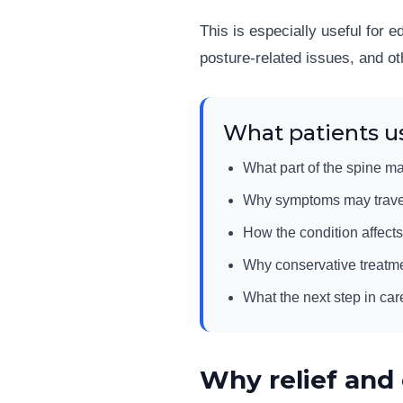
This is especially useful for 
posture-related issues, and ot
What patients us
What part of the spine ma
Why symptoms may travel i
How the condition affects
Why conservative treatm
What the next step in car
Why relief and 