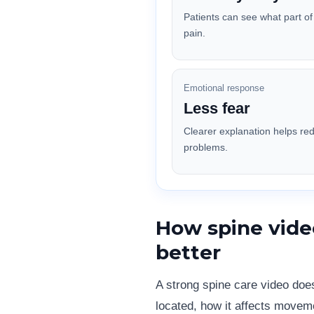
Patients can see what part o
pain.
Emotional response
Less fear
Clearer explanation helps re
problems.
How spine vide
better
A strong spine care video doe
located, how it affects movem