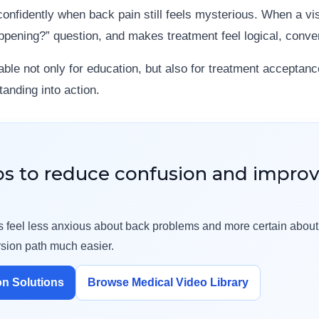
onfidently when back pain still feels mysterious. When a vi
ppening?” question, and makes treatment feel logical, conv
ble not only for education, but also for treatment acceptanc
anding into action.
os to reduce confusion and impro
ents feel less anxious about back problems and more certain abou
sion path much easier.
on Solutions
Browse Medical Video Library