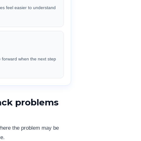
res feel easier to understand
e forward when the next step
ack problems
 where the problem may be
e.